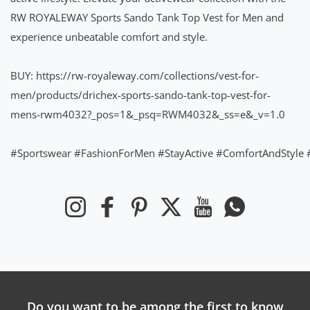
RW ROYALEWAY Sports Sando Tank Top Vest for Men and
experience unbeatable comfort and style.
BUY:
https://rw-royaleway.com/collections/vest-for-
men/products/drichex-sports-sando-tank-top-vest-for-
mens-rwm4032?_pos=1&_psq=RWM4032&_ss=e&_v=1.0
#Sportswear
#FashionForMen
#StayActive
#ComfortAndStyle
Instagram
Facebook
Pinterest
Twitter
YouTube
Whatsapp
Do you want to be among the first to know