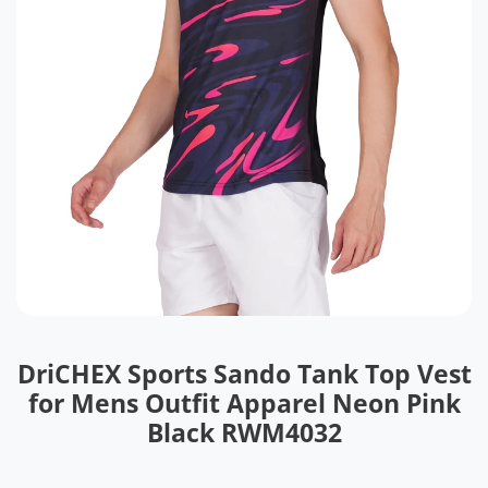
DriCHEX Sports Sando Tank Top Vest
for Mens Outfit Apparel Neon Pink
Black RWM4032