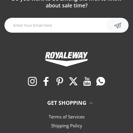
about sale time?
Instagram
Facebook
Pinterest
Twitter
YouTube
Whatsapp
GET SHOPPING
Terms of Services
Shipping Policy