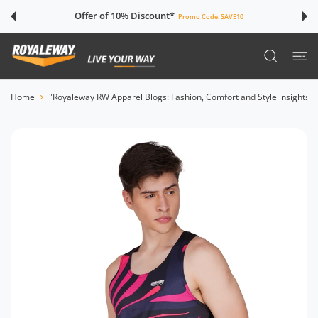
 CONTENT
Offer of 10% Discount*
Promo Code:
SAVE10
Home
"Royaleway RW Apparel Blogs: Fashion, Comfort and Style insights"