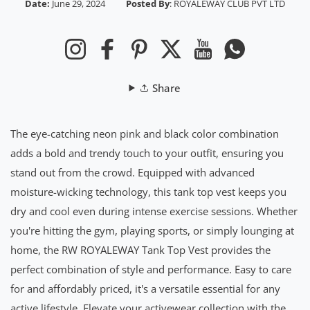
Date:
June 29, 2024
Posted By
:
ROYALEWAY CLUB PVT LTD
Instagram
Facebook
Pinterest
Twitter
YouTube
Whatsapp
Share
The eye-catching neon pink and black color combination
adds a bold and trendy touch to your outfit, ensuring you
stand out from the crowd. Equipped with advanced
moisture-wicking technology, this tank top vest keeps you
dry and cool even during intense exercise sessions. Whether
you're hitting the gym, playing sports, or simply lounging at
home, the RW ROYALEWAY Tank Top Vest provides the
perfect combination of style and performance. Easy to care
for and affordably priced, it's a versatile essential for any
active lifestyle. Elevate your activewear collection with the