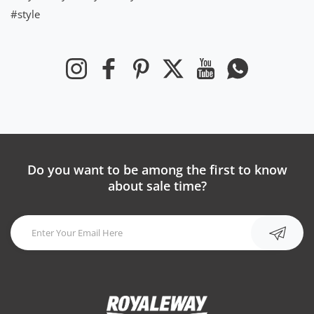
#style
Instagram
Facebook
Pinterest
Twitter
YouTube
Whatsapp
Do you want to be among the first to know
about sale time?