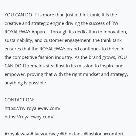
YOU CAN DO IT is more than just a think tank; it is the
creative and strategic engine driving the success of RW -
ROYALEWAY Apparel. Through its dedication to innovation,
sustainability, and customer engagement, the think tank
ensures that the ROYALEWAY brand continues to thrive in
the competitive fashion industry. As the brand grows, YOU
CAN DO IT remains steadfast in its mission to inspire and
empower, proving that with the right mindset and strategy,
anything is possible.
CONTACT ON:
https://rw-royaleway.com/
https://royaleway.com/
#royaleway
#liveyourway
#thinktank
#fashion
#comfort