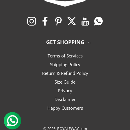
Instagram
Facebook
Pinterest
Twitter
YouTube
Whatsapp
GET SHOPPING
Terms of Services
Shipping Policy
Return & Refund Policy
Size Guide
Privacy
Disclaimer
Happy Customers
© 2026,
ROYALEWAY.com