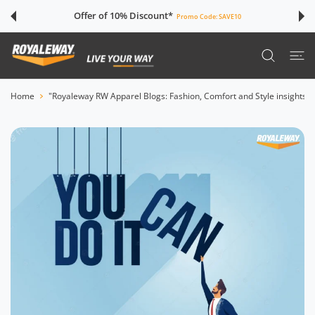
 CONTENT
Offer of 10% Discount*
Promo Code:
SAVE10
Home
"Royaleway RW Apparel Blogs: Fashion, Comfort and Style insights"