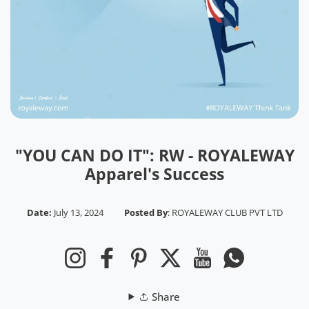
"YOU CAN DO IT": RW - ROYALEWAY
Apparel's Success
Date:
July 13, 2024
Posted By
:
ROYALEWAY CLUB PVT LTD
Instagram
Facebook
Pinterest
Twitter
YouTube
Whatsapp
Share