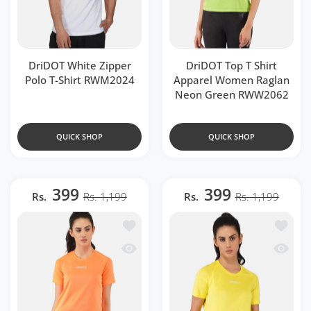
DriDOT White Zipper
DriDOT Top T Shirt
Polo T-Shirt RWM2024
Apparel Women Raglan
Neon Green RWW2062
QUICK SHOP
QUICK SHOP
399
399
Rs.
Rs. 1,199
Rs.
Rs. 1,199
Add to wishlist Flourescent Orange Ra
Add to 
Quick view Flourescent Orange Raglan
Quick v