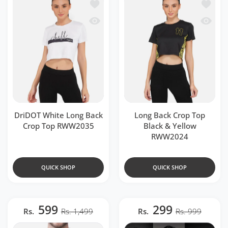
Add to wishlist DriDOT White Long B
Add to 
Quick view DriDOT White Long Back 
Quick v
DriDOT White Long Back
Long Back Crop Top
Crop Top RWW2035
Black & Yellow
RWW2024
QUICK SHOP
QUICK SHOP
599
299
Rs.
Rs. 1,499
Rs.
Rs. 999