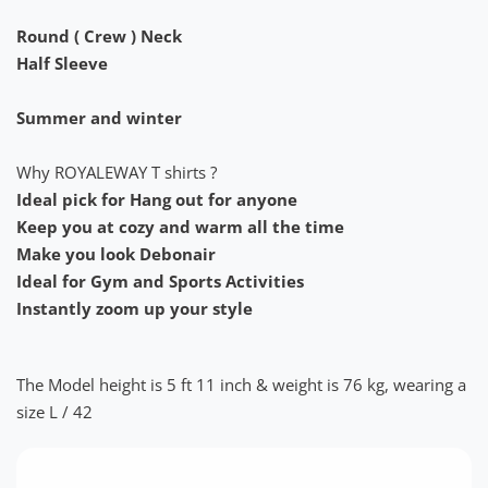
Round ( Crew ) Neck
Half Sleeve
Summer and winter
Why ROYALEWAY T shirts ?
Ideal pick for Hang out for anyone
Keep you at cozy and warm all the time
Make you look Debonair
Ideal for Gym and Sports Activities
Instantly zoom up your style
The Model height is 5 ft 11 inch & weight is 76 kg, wearing a
size L / 42