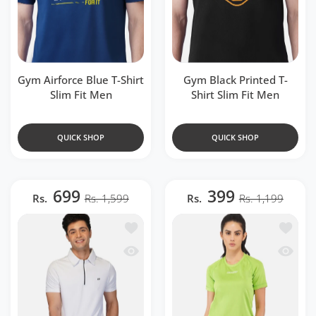
Gym Airforce Blue T-Shirt
Gym Black Printed T-
Slim Fit Men
Shirt Slim Fit Men
QUICK SHOP
QUICK SHOP
699
399
Rs.
Rs. 1,599
Rs.
Rs. 1,199
Add to wishlist DriDOT White Zipper P
Add to 
Quick view DriDOT White Zipper Polo 
Quick v