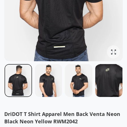
Enlarg
DriDOT T Shirt Apparel Men Back Venta Neon
Black Neon Yellow RWM2042