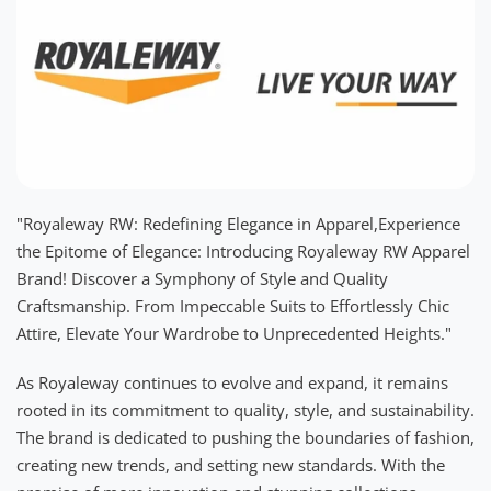
"Royaleway RW: Redefining Elegance in Apparel,Experience
the Epitome of Elegance: Introducing Royaleway RW Apparel
Brand! Discover a Symphony of Style and Quality
Craftsmanship. From Impeccable Suits to Effortlessly Chic
Attire, Elevate Your Wardrobe to Unprecedented Heights."
As Royaleway continues to evolve and expand, it remains
rooted in its commitment to quality, style, and sustainability.
The brand is dedicated to pushing the boundaries of fashion,
creating new trends, and setting new standards. With the