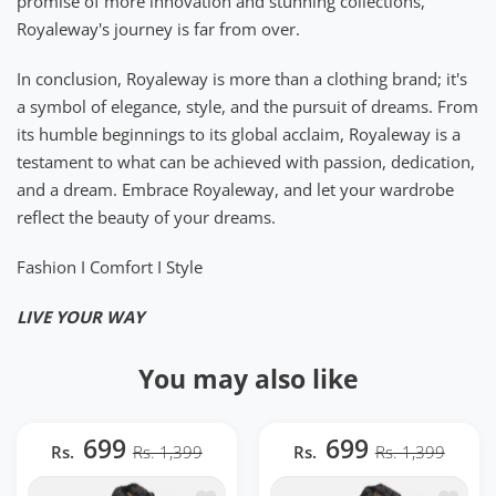
promise of more innovation and stunning collections,
Royaleway's journey is far from over.
In conclusion, Royaleway is more than a clothing brand; it's
a symbol of elegance, style, and the pursuit of dreams. From
its humble beginnings to its global acclaim, Royaleway is a
testament to what can be achieved with passion, dedication,
and a dream. Embrace Royaleway, and let your wardrobe
reflect the beauty of your dreams.
Fashion I Comfort I Style
LIVE YOUR WAY
You may also like
699
699
Rs.
Rs. 1,399
Rs.
Rs. 1,399