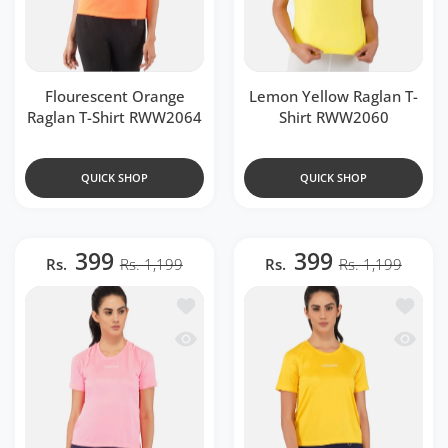
Flourescent Orange
Lemon Yellow Raglan T-
Raglan T-Shirt RWW2064
Shirt RWW2060
QUICK SHOP
QUICK SHOP
399
399
Rs.
Rs. 1,199
Rs.
Rs. 1,199
Add to wishlist Fluorescent Pink Ragla
Add to 
Quick view Fluorescent Pink Raglan T-
Quick v