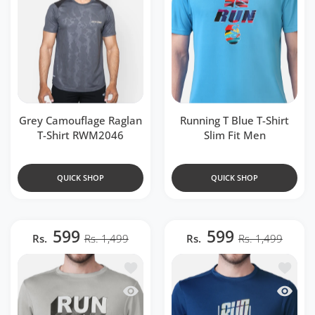
Grey Camouflage Raglan
Running T Blue T-Shirt
T-Shirt RWM2046
Slim Fit Men
QUICK SHOP
QUICK SHOP
599
599
Rs.
Rs. 1,499
Rs.
Rs. 1,499
Add to wishlist Running Golden Grey T-S
Add to w
Quick view Running Golden Grey T-Shirt
Quick v