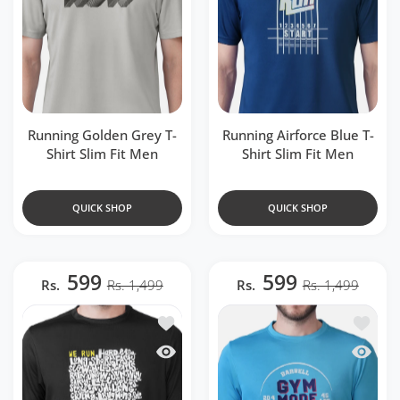
Running Golden Grey T-
Running Airforce Blue T-
Shirt Slim Fit Men
Shirt Slim Fit Men
QUICK SHOP
QUICK SHOP
599
599
Rs.
Rs. 1,499
Rs.
Rs. 1,499
Add to wishlist Running Black T-Shirt Sl
Add to w
Quick view Running Black T-Shirt Slim F
Quick v