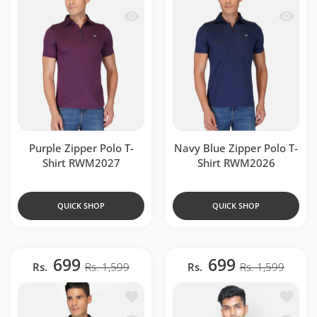
Quick view Purple Zipper Polo T-Shir
Quick v
Purple Zipper Polo T-
Navy Blue Zipper Polo T-
Shirt RWM2027
Shirt RWM2026
QUICK SHOP
QUICK SHOP
699
699
Rs.
Rs. 1,599
Rs.
Rs. 1,599
Add to wishlist DriDOT Black Zipper P
Add to 