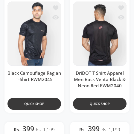
Add to wishlist Black Camouflage Ragl
Add to 
Quick view Black Camouflage Raglan T
Quick v
Black Camouflage Raglan
DriDOT T Shirt Apparel
T-Shirt RWM2045
Men Back Venta Black &
Neon Red RWM2040
QUICK SHOP
QUICK SHOP
399
399
Rs.
Rs. 1,199
Rs.
Rs. 1,199