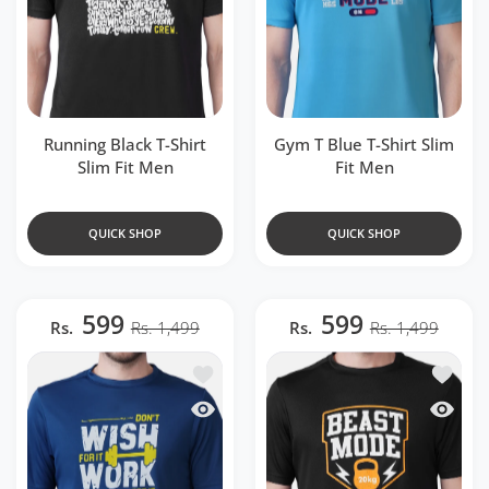
Running Black T-Shirt
Gym T Blue T-Shirt Slim
Slim Fit Men
Fit Men
QUICK SHOP
QUICK SHOP
599
599
Rs.
Rs. 1,499
Rs.
Rs. 1,499
Add to wishlist Gym Airforce Blue T-Shir
Add to w
Quick view Gym Airforce Blue T-Shirt Sl
Quick v