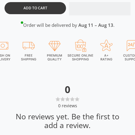
ADD TO CART
Order will be delivered by
Aug 11 – Aug 13
.
0
0
reviews
No reviews yet. Be the first to
add a review.