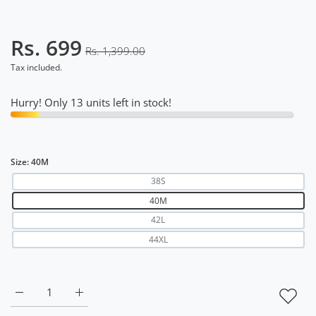
Rs. 699
Rs. 1,399.00
Tax included.
Hurry! Only 13 units left in stock!
Size:
40M
38S
40M
42L
44XL
Increase quantity for DriDOT T Shirt Apparel Men Back Ven
Increase quantity for DriDOT T Shirt Apparel 