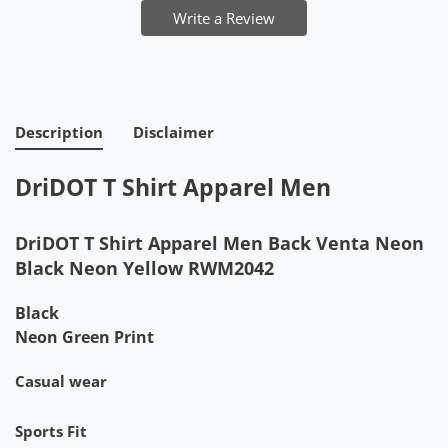
Write a Review
Description
Disclaimer
DriDOT T Shirt Apparel Men
DriDOT T Shirt Apparel Men Back Venta Neon
Black Neon Yellow RWM2042
Black
Neon Green Print
Casual wear
Sports Fit