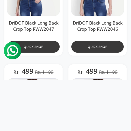
DriDOT Black Long Back
DriDOT Black Long Back
Crop Top RWW2047
Crop Top RWW2046
QUICK SHOP
QUICK SHOP
499
499
Rs.
Rs. 1,199
Rs.
Rs. 1,199
Add to wishlist DriDOT Black Long Ba
Add to 
Quick view DriDOT Black Long Back 
Quick 