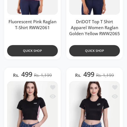
Fluorescent Pink Raglan
DriDOT Top T Shirt
T-Shirt RWW2061
Apparel Women Raglan
Golden Yellow RWW2065
QUICK SHOP
QUICK SHOP
499
499
Rs.
Rs. 1,199
Rs.
Rs. 1,199
Add to wishlist DriDOT Black Long Ba
Add to 
Quick view DriDOT Black Long Back 
Quick v