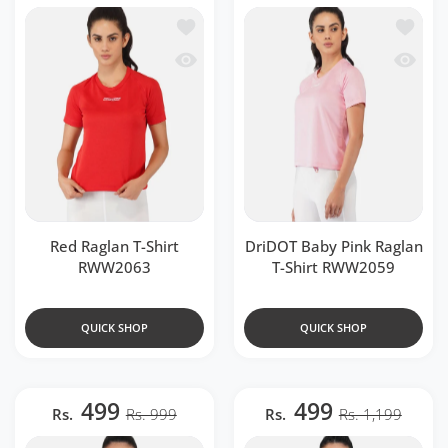
Add to wishlist Red Raglan T-Shirt RW
Add to 
Quick view Red Raglan T-Shirt RWW20
Quick v
Red Raglan T-Shirt
DriDOT Baby Pink Raglan
RWW2063
T-Shirt RWW2059
QUICK SHOP
QUICK SHOP
499
499
Rs.
Rs. 999
Rs.
Rs. 1,199