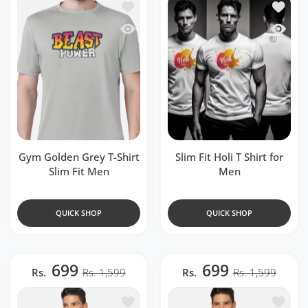
Add to wishlist Gym Golden Grey T-Shir
Add to w
Quick view Gym Golden Grey T-Shirt Sl
Quick vi
Gym Golden Grey T-Shirt
Slim Fit Holi T Shirt for
Slim Fit Men
Men
QUICK SHOP
QUICK SHOP
699
699
Rs.
Rs. 1,599
Rs.
Rs. 1,599
Add to wishlist Purple Zipper Polo T-S
Add to 