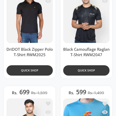
Quick view DriDOT Black Zipper Polo 
Quick v
DriDOT Black Zipper Polo
Black Camouflage Raglan
T-Shirt RWM2025
T-Shirt RWM2047
QUICK SHOP
QUICK SHOP
699
599
Rs.
Rs. 1,599
Rs.
Rs. 1,499
Add to wishlist Grey Camouflage Ragla
Add to w
Quick view Grey Camouflage Raglan T
Quick v