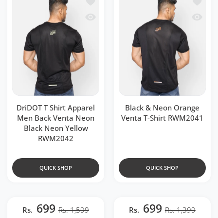
Add to wishlist DriDOT T Shirt Appar
Add to 
Quick view DriDOT T Shirt Apparel Me
Quick v
DriDOT T Shirt Apparel
Black & Neon Orange
Men Back Venta Neon
Venta T-Shirt RWM2041
Black Neon Yellow
RWM2042
QUICK SHOP
QUICK SHOP
699
699
Rs.
Rs. 1,599
Rs.
Rs. 1,399