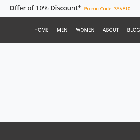
Offer of 10% Discount*
Promo Code:
SAVE10
HOME
MEN
WOMEN
ABOUT
BLOG