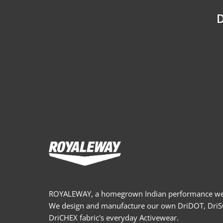
D
ROYALEWAY, a homegrown Indian performance wea
We design and manufacture our own DriDOT, Dri
DriCHEX fabric's everyday Activewear.