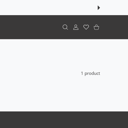
USER ACCOUNT
Wishlist
Shopping Cart
1 product