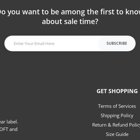
o you want to be among the first to kn
about sale time?
SUBSCRIBE
GET SHOPPING
Terms of Services
Shipping Policy
r label.
Return & Refund Polic
SOFT and
Size Guide