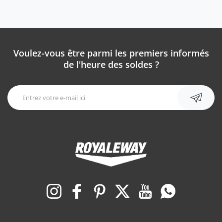
Voulez-vous être parmi les premiers informés
de l'heure des soldes ?
Instagram
Facebook
Pinterest
Twitter
YouTube
WhatsApp