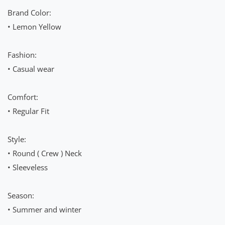
Brand Color:
• Lemon Yellow
Fashion:
• Casual wear
Comfort:
• Regular Fit
Style:
• Round ( Crew ) Neck
• Sleeveless
Season:
• Summer and winter