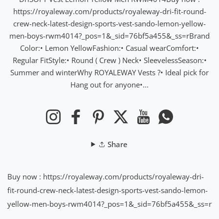
https://royaleway.com/products/royaleway-dri-fit-round-
crew-neck-latest-design-sports-vest-sando-lemon-yellow-
men-boys-rwm4014?_pos=1&_sid=76bf5a455&_ss=rBrand
Color:• Lemon YellowFashion:• Casual wearComfort:•
Regular FitStyle:• Round ( Crew ) Neck• SleevelessSeason:•
Summer and winterWhy ROYALEWAY Vests ?• Ideal pick for
Hang out for anyone•...
Instagram
Facebook
Pinterest
Twitter
YouTube
WhatsApp
Share
Buy now : https://royaleway.com/products/royaleway-dri-
fit-round-crew-neck-latest-design-sports-vest-sando-lemon-
yellow-men-boys-rwm4014?_pos=1&_sid=76bf5a455&_ss=r