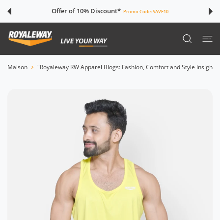
SER AU CONTENU
Offer of 10% Discount*
Promo Code:
SAVE10
Maison
"Royaleway RW Apparel Blogs: Fashion, Comfort and Style insights"