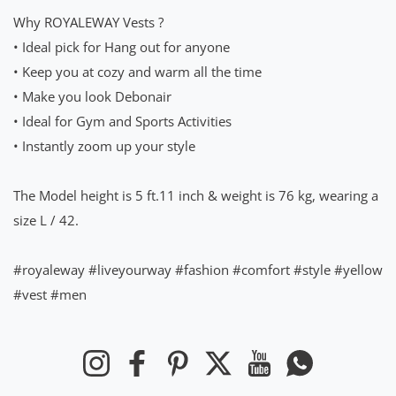
Why ROYALEWAY Vests ?
• Ideal pick for Hang out for anyone
• Keep you at cozy and warm all the time
• Make you look Debonair
• Ideal for Gym and Sports Activities
• Instantly zoom up your style
The Model height is 5 ft.11 inch & weight is 76 kg, wearing a
size L / 42.
#royaleway #liveyourway #fashion #comfort #style #yellow
#vest #men
Instagram
Facebook
Pinterest
Twitter
YouTube
WhatsApp