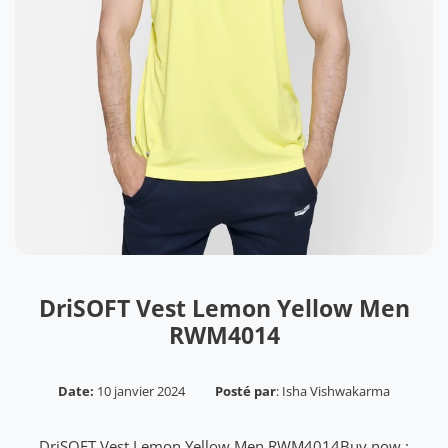
DriSOFT Vest Lemon Yellow Men
RWM4014
Date:
10 janvier 2024
Posté par
:
Isha Vishwakarma
DriSOFT Vest Lemon Yellow Men RWM4014Buy now :