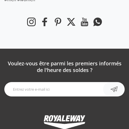
Instagram
Facebook
Pinterest
Twitter
YouTube
WhatsApp
Voulez-vous être parmi les premiers informés
de l'heure des soldes ?