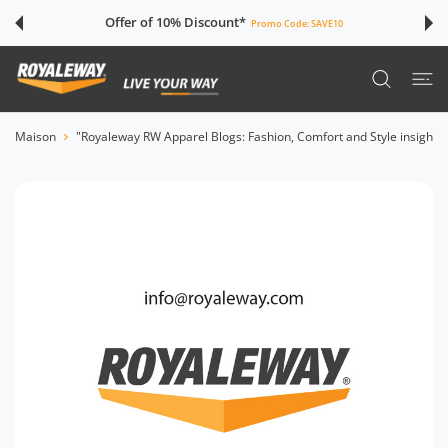
SER AU CONTENU
Offer of 10% Discount*
Promo Code:
SAVE10
Maison
"Royaleway RW Apparel Blogs: Fashion, Comfort and Style insights"