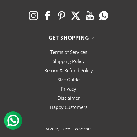
Instagram
Facebook
Pinterest
Twitter
YouTube
WhatsApp
GET SHOPPING
Terms of Services
Shipping Policy
Return & Refund Policy
Size Guide
Privacy
Disclaimer
Happy Customers
© 2026,
ROYALEWAY.com