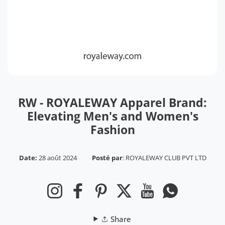
RW - ROYALEWAY Apparel Brand:
Elevating Men's and Women's
Fashion
Date:
28 août 2024
Posté par
:
ROYALEWAY CLUB PVT LTD
Instagram
Facebook
Pinterest
Twitter
YouTube
WhatsApp
Share