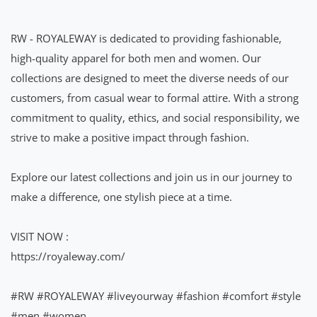
RW - ROYALEWAY is dedicated to providing fashionable,
high-quality apparel for both men and women. Our
collections are designed to meet the diverse needs of our
customers, from casual wear to formal attire. With a strong
commitment to quality, ethics, and social responsibility, we
strive to make a positive impact through fashion.
Explore our latest collections and join us in our journey to
make a difference, one stylish piece at a time.
VISIT NOW :
https://royaleway.com/
#RW
#ROYALEWAY
#liveyourway
#fashion
#comfort
#style
#men
#women