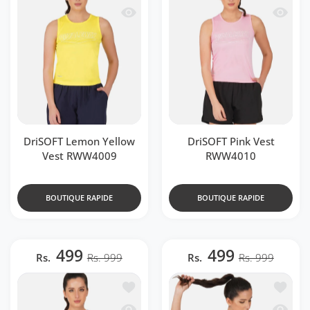
Aperçu rapide DriSOFT Lemon Yellow
Aperçu 
DriSOFT Lemon Yellow
DriSOFT Pink Vest
Vest RWW4009
RWW4010
BOUTIQUE RAPIDE
BOUTIQUE RAPIDE
499
499
Rs.
Rs. 999
Rs.
Rs. 999
Ajouter à la liste de souhaits DriSOFT
Ajouter
Aperçu rapide DriSOFT Royal Blue Ve
Aperçu 