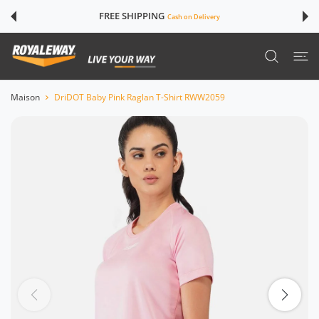
SER AU CONTENU
FREE SHIPPING
Cash on Delivery
Maison
DriDOT Baby Pink Raglan T-Shirt RWW2059