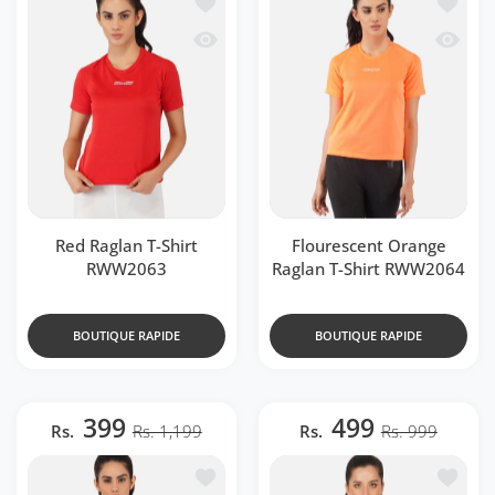
Ajouter à la liste de souhaits Red Ragl
Ajouter
Aperçu rapide Red Raglan T-Shirt RWW
Aperçu 
Red Raglan T-Shirt
Flourescent Orange
RWW2063
Raglan T-Shirt RWW2064
BOUTIQUE RAPIDE
BOUTIQUE RAPIDE
399
499
Rs.
Rs. 1,199
Rs.
Rs. 999
Ajouter à la liste de souhaits DriDOT
Ajouter