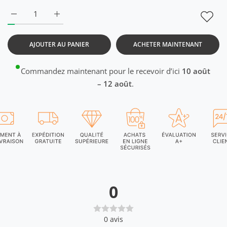
Augmenter la quantité de DriDOT Baby Pink Raglan T-Shirt 
Augmenter la quantité de DriDOT Baby Pink Rag
AJOUTER AU PANIER
ACHETER MAINTENANT
Commandez maintenant pour le recevoir d’ici
10 août
– 12 août
.
0
0
avis