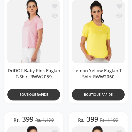
Ajouter à la liste de souhaits DriDOT 
Ajouter
Aperçu rapide DriDOT Baby Pink Ragla
Aperçu 
DriDOT Baby Pink Raglan
Lemon Yellow Raglan T-
T-Shirt RWW2059
Shirt RWW2060
BOUTIQUE RAPIDE
BOUTIQUE RAPIDE
399
399
Rs.
Rs. 1,199
Rs.
Rs. 1,199
Ajouter à la liste de souhaits Fluoresc
Ajouter