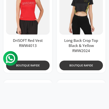
DriSOFT Red Vest
Long Back Crop Top
RWW4013
Black & Yellow
RWW2024
BOUTIQUE RAPIDE
BOUTIQUE RAPIDE
499
499
Rs.
Rs. 1,199
Rs.
Rs. 1,199
Ajouter à la liste de souhaits DriDOT
Ajouter
Aperçu rapide DriDOT Black Long Bac
Aperçu 