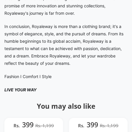
promise of more innovation and stunning collections,
Royaleway's journey is far from over.
In conclusion, Royaleway is more than a clothing brand; it's a
symbol of elegance, style, and the pursuit of dreams. From its
humble beginnings to its global acclaim, Royaleway is a
testament to what can be achieved with passion, dedication,
and a dream. Embrace Royaleway, and let your wardrobe
reflect the beauty of your dreams.
Fashion I Comfort I Style
LIVE YOUR WAY
You may also like
399
399
Rs.
Rs. 1,199
Rs.
Rs. 1,199