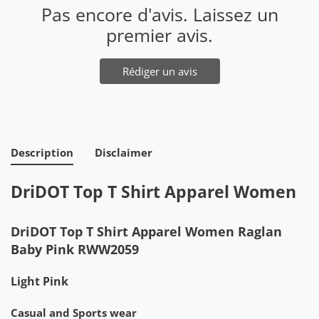
Pas encore d'avis. Laissez un
premier avis.
Rédiger un avis
Description
Disclaimer
DriDOT Top T Shirt Apparel Women
DriDOT Top T Shirt Apparel Women Raglan
Baby Pink RWW2059
Light Pink
Casual and Sports wear