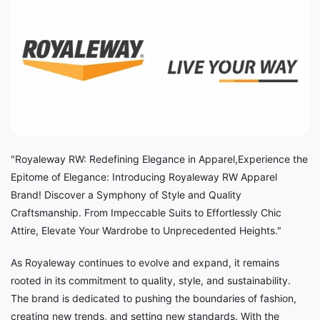
"Royaleway RW: Redefining Elegance in Apparel,Experience the
Epitome of Elegance: Introducing Royaleway RW Apparel
Brand! Discover a Symphony of Style and Quality
Craftsmanship. From Impeccable Suits to Effortlessly Chic
Attire, Elevate Your Wardrobe to Unprecedented Heights."
As Royaleway continues to evolve and expand, it remains
rooted in its commitment to quality, style, and sustainability.
The brand is dedicated to pushing the boundaries of fashion,
creating new trends, and setting new standards. With the