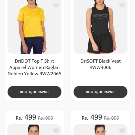
Aperçu rapide DriDOT Top T Shirt Ap
Aperçu 
DriDOT Top T Shirt
DriSOFT Black Vest
Apparel Women Raglan
RWW4006
Golden Yellow RWW2065
BOUTIQUE RAPIDE
BOUTIQUE RAPIDE
499
499
Rs.
Rs. 999
Rs.
Rs. 999
Ajouter à la liste de souhaits DriSOF
Ajouter