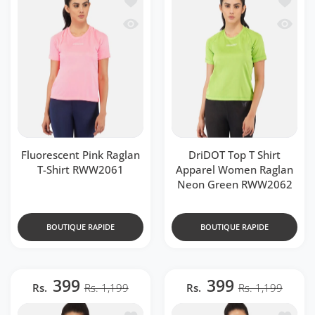
Aperçu rapide Fluorescent Pink Raglan
Aperçu 
Fluorescent Pink Raglan
DriDOT Top T Shirt
T-Shirt RWW2061
Apparel Women Raglan
Neon Green RWW2062
BOUTIQUE RAPIDE
BOUTIQUE RAPIDE
399
399
Rs.
Rs. 1,199
Rs.
Rs. 1,199