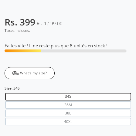
Rs. 399
Rs. 1,199.00
Taxes incluses.
Faites vite ! Il ne reste plus que 8 unités en stock !
What's my size?
Size:
34S
34S
36M
38L
40XL