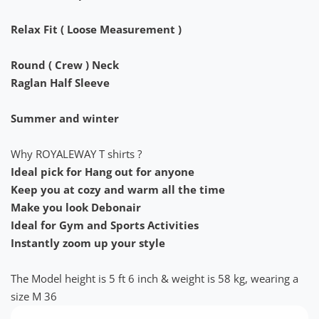
Relax Fit ( Loose Measurement )
Round ( Crew ) Neck
Raglan Half Sleeve
Summer and winter
Why ROYALEWAY T shirts ?
Ideal pick for Hang out for anyone
Keep you at cozy and warm all the time
Make you look Debonair
Ideal for Gym and Sports Activities
Instantly zoom up your style
The Model height is 5 ft 6 inch & weight is 58 kg, wearing a
size M 36