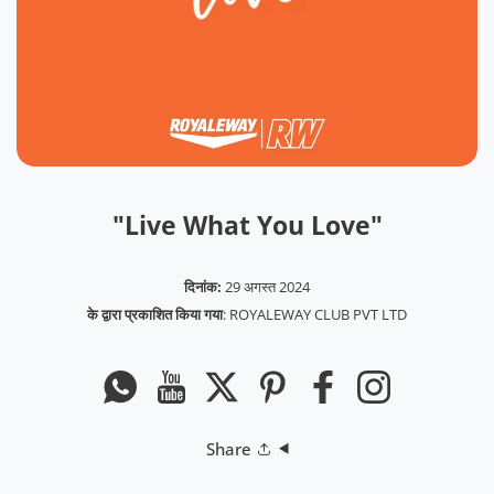
"Live What You Love"
दिनांक:
29 अगस्त 2024
के द्वारा प्रकाशित किया गया
:
ROYALEWAY CLUB PVT LTD
Whatsapp
यूट्यूब
ट्विटर
Pinterest
फेसबुक
instagram
Share