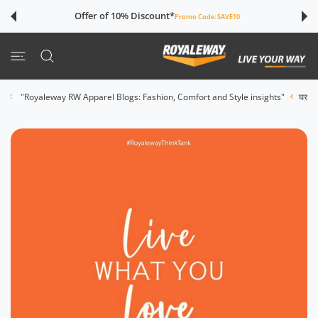
इसे छोड़कर सामग्
Offer of 10% Discount*
Promo Code:
SAVE10
"Live What You Love"
"Royaleway RW Apparel Blogs: Fashion, Comfort and Style insights"
घर