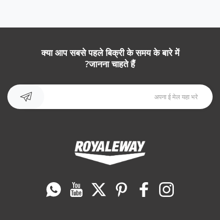
क्या आप सबसे पहले बिक्री के समय के बारे में
जानना चाहते हैं?
Whatsapp
यूट्यूब
ट्विटर
Pinterest
फेसबुक
instagram