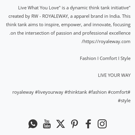
"Live What You Love" is a dynamic think tank initiative
created by RW - ROYALEWAY, a apparel brand in India. This
think tank aims to inspire, empower, and innovate, focusing
on the intersection of passion and professional excellence.
https://royaleway.com/
Fashion I Comfort I Style
LIVE YOUR WAY
#liveyourway
#thinktank
#fashion
#comfort
#royaleway
#style
Whatsapp
यूट्यूब
ट्विटर
Pinterest
फेसबुक
instagram