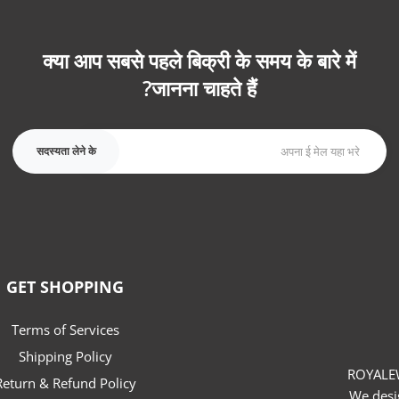
क्या आप सबसे पहले बिक्री के समय के बारे में
जानना चाहते हैं?
सदस्यता लेने के
GET SHOPPING
Terms of Services
Shipping Policy
ROYALEW
Return & Refund Policy
We desi