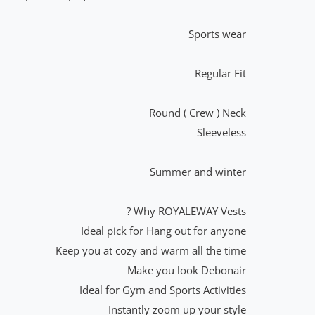
Sports wear
Regular Fit
Round ( Crew ) Neck
Sleeveless
Summer and winter
Why ROYALEWAY Vests ?
Ideal pick for Hang out for anyone
Keep you at cozy and warm all the time
Make you look Debonair
Ideal for Gym and Sports Activities
Instantly zoom up your style