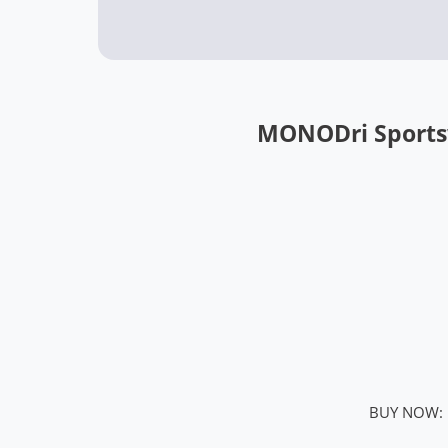
MONODri Sports