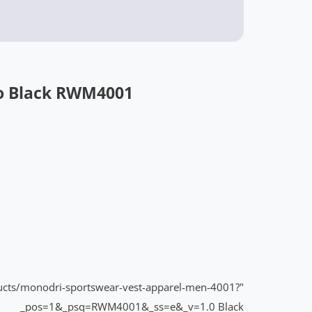
o Black RWM4001
ducts/monodri-sportswear-vest-apparel-men-4001?
"BUY NOW:
_pos=1&_psq=RWM4001&_ss=e&_v=1.0
Black