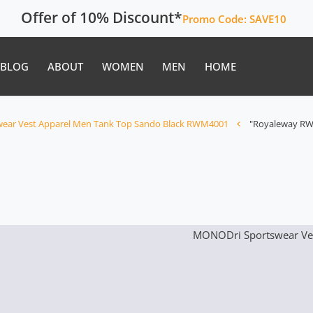
Offer of 10% Discount*
Promo Code:
SAVE10
BLOG
ABOUT
WOMEN
MEN
HOME
ear Vest Apparel Men Tank Top Sando Black RWM4001
"Royaleway RW