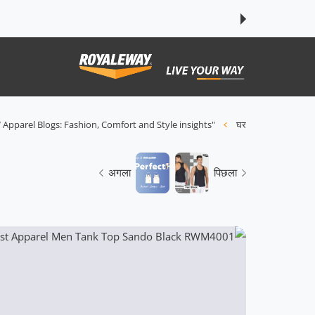
इसे छोड़कर सामग्
 Apparel Blogs: Fashion, Comfort and Style insights"
घर
अगला
पिछला