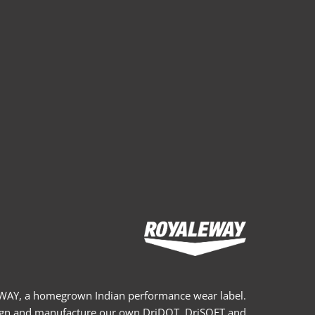
AY, a homegrown Indian performance wear label.
gn and manufacture our own DriDOT, DriSOFT and