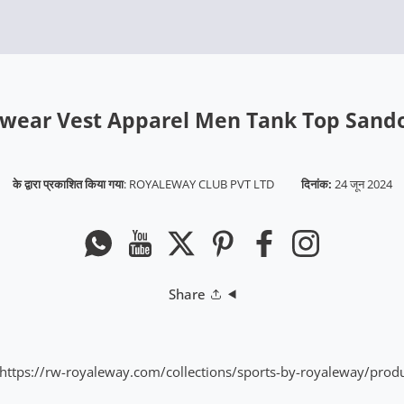
wear Vest Apparel Men Tank Top Sand
के द्वारा प्रकाशित किया गया
:
ROYALEWAY CLUB PVT LTD
दिनांक:
24 जून 2024
Whatsapp
यूट्यूब
ट्विटर
Pinterest
फेसबुक
instagram
Share
https://rw-royaleway.com/collections/sports-by-royaleway/pro