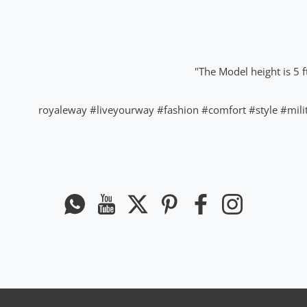
The Model height is 5 f
#liveyourway
#fashion
#comfort
#style
#mili
Whatsapp
यूट्यूब
ट्विटर
Pinterest
फेसबुक
instagram