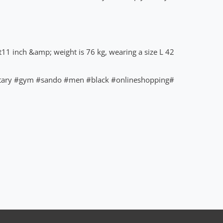
t11 inch &amp; weight is 76 kg, wearing a size L 42"
tary
#gym
#sando
#men
#black
#onlineshopping
#royaleway