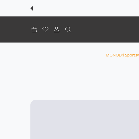
शॉपिंग कार्ट
इच्छा-सूची
उपभोक्ता खाता
MONODri Sportsw