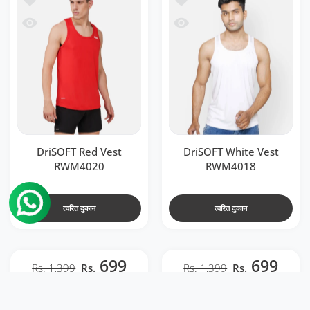
 RWM4020
जल्दी देखो DriSOFT White Vest RWM4018
DriSOFT Red Vest
DriSOFT White Vest
RWM4020
RWM4018
त्वरित दुकान
त्वरित दुकान
699
699
Rs. 1,399
Rs.
Rs. 1,399
Rs.
t RWM2041
l Men Back Venta Black & Neon Red RWM2040