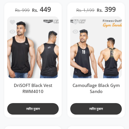
449
399
Rs. 999
Rs.
Rs. 1,199
Rs.
t RWM4010
ा सूची में जोड़ें Camouflage Black Gym Sando
 RWM4010
जल्दी देखो Camouflage Black Gym Sando
DriSOFT Black Vest
Camouflage Black Gym
RWM4010
Sando
त्वरित दुकान
त्वरित दुकान