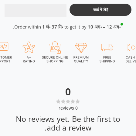
कार्ट में जोड़ें
.
Order within
1 घं॰ 37 मि॰
to get it by
10 अग॰ – 12 अग॰
0
reviews
0
No reviews yet. Be the first to
add a review.