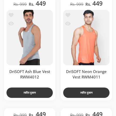
449
449
Rs. 999
Rs.
Rs. 999
Rs.
t RWM4012
ें जोड़ें DriSOFT Neon Orange Vest RWM4011
 RWM4012
देखो DriSOFT Neon Orange Vest RWM4011
DriSOFT Ash Blue Vest
DriSOFT Neon Orange
RWM4012
Vest RWM4011
त्वरित दुकान
त्वरित दुकान
449
449
Rs. 999
Rs.
Rs. 999
Rs.