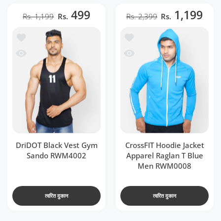
499
1,199
Rs. 1,199
Rs.
Rs. 2,399
Rs.
o RWM4002
e Jacket Apparel Raglan T Blue Men RWM0008
 RWM4002
acket Apparel Raglan T Blue Men RWM0008
DriDOT Black Vest Gym
CrossFIT Hoodie Jacket
Sando RWM4002
Apparel Raglan T Blue
Men RWM0008
त्वरित दुकान
त्वरित दुकान