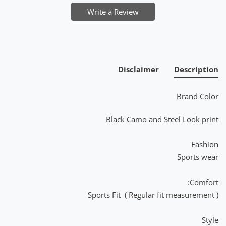
Write a Review
Disclaimer
Description
Brand Color
Black Camo and Steel Look print
Fashion
Sports wear
Comfort:
Sports Fit ( Regular fit measurement )
Style