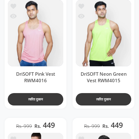
t RWM4016
में जोड़ें DriSOFT Neon Green Vest RWM4015
 RWM4016
 देखो DriSOFT Neon Green Vest RWM4015
DriSOFT Pink Vest
DriSOFT Neon Green
RWM4016
Vest RWM4015
त्वरित दुकान
त्वरित दुकान
449
449
Rs. 999
Rs.
Rs. 999
Rs.
t RWM4020
ा सूची में जोड़ें DriSOFT White Vest RWM4018