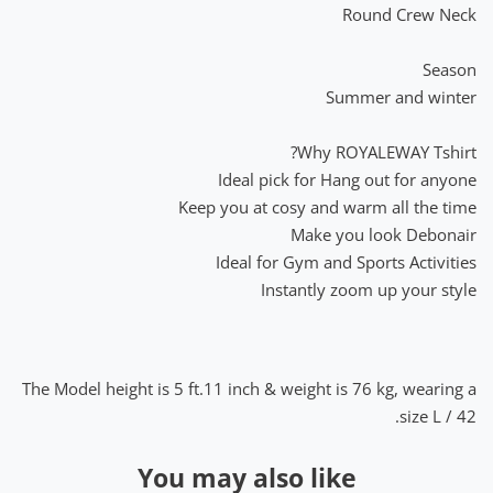
Round Crew Neck
Season
Summer and winter
Why ROYALEWAY Tshirt?
Ideal pick for Hang out for anyone
Keep you at cosy and warm all the time
Make you look Debonair
Ideal for Gym and Sports Activities
Instantly zoom up your style
The Model height is 5 ft.11 inch & weight is 76 kg, wearing a
size L / 42.
You may also like