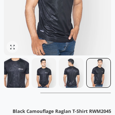
ोटो बढ़ाओ
Black Camouflage Raglan T-Shirt RWM2045