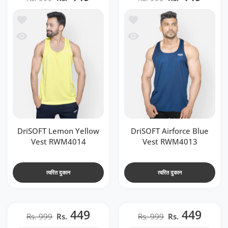
t RWM4014
ें जोड़ें DriSOFT Airforce Blue Vest RWM4013
 RWM4014
देखो DriSOFT Airforce Blue Vest RWM4013
DriSOFT Lemon Yellow
DriSOFT Airforce Blue
Vest RWM4014
Vest RWM4013
त्वरित दुकान
त्वरित दुकान
449
449
Rs. 999
Rs.
Rs. 999
Rs.