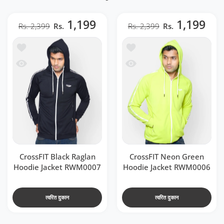
1,199
1,199
Rs. 2,399
Rs.
Rs. 2,399
Rs.
t RWM0007
 CrossFIT Neon Green Hoodie Jacket RWM0006
 RWM0007
ssFIT Neon Green Hoodie Jacket RWM0006
CrossFIT Black Raglan
CrossFIT Neon Green
Hoodie Jacket RWM0007
Hoodie Jacket RWM0006
त्वरित दुकान
त्वरित दुकान