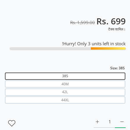
Rs. 699
Rs. 1,599.00
टैक्स शामिल।
Hurry! Only 3 units left in stock!
Size:
38S
38S
40M
42L
44XL
lage Raglan T-Shirt RWM2045 38S के लिए मात्रा बढ़ाएँ
Black Camouflage Raglan T-Shirt RWM2045 38S के लिए मात्रा बढ़ाएँ