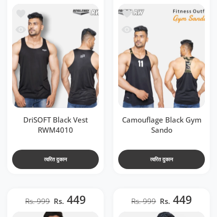
t RWM4010
ा सूची में जोड़ें Camouflage Black Gym Sando
 RWM4010
जल्दी देखो Camouflage Black Gym Sando
DriSOFT Black Vest
Camouflage Black Gym
RWM4010
Sando
त्वरित दुकान
त्वरित दुकान
449
449
Rs. 999
Rs.
Rs. 999
Rs.