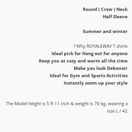
Round ( Crew ) Neck
Half Sleeve
Summer and winter
Why ROYALEWAY T shirts ?
Ideal pick for Hang out for anyone
Keep you at cozy and warm all the time
Make you look Debonair
Ideal for Gym and Sports Activities
Instantly zoom up your style
The Model height is 5 ft 11 inch & weight is 76 kg, wearing a
size L / 42