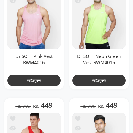
 RWM4016
 देखो DriSOFT Neon Green Vest RWM4015
DriSOFT Pink Vest
DriSOFT Neon Green
RWM4016
Vest RWM4015
त्वरित दुकान
त्वरित दुकान
449
449
Rs. 999
Rs.
Rs. 999
Rs.
t RWM4020
ा सूची में जोड़ें DriSOFT White Vest RWM4018
 RWM4020
जल्दी देखो DriSOFT White Vest RWM4018