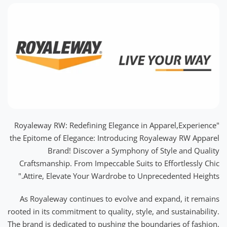
"Royaleway RW: Redefining Elegance in Apparel,Experience
the Epitome of Elegance: Introducing Royaleway RW Apparel
Brand! Discover a Symphony of Style and Quality
Craftsmanship. From Impeccable Suits to Effortlessly Chic
Attire, Elevate Your Wardrobe to Unprecedented Heights."
As Royaleway continues to evolve and expand, it remains
rooted in its commitment to quality, style, and sustainability.
The brand is dedicated to pushing the boundaries of fashion,