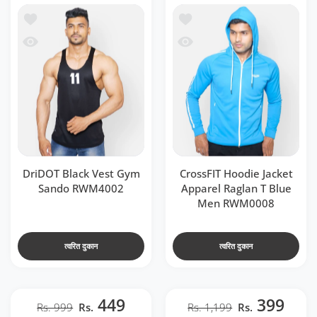
o RWM4002
e Jacket Apparel Raglan T Blue Men RWM0008
 RWM4002
acket Apparel Raglan T Blue Men RWM0008
DriDOT Black Vest Gym
CrossFIT Hoodie Jacket
Sando RWM4002
Apparel Raglan T Blue
Men RWM0008
त्वरित दुकान
त्वरित दुकान
449
399
Rs. 999
Rs.
Rs. 1,199
Rs.