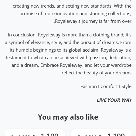
creating new trends, and setting new standards. With the
promise of more innovation and stunning collections,
Royaleway's journey is far from over.
In conclusion, Royaleway is more than a clothing brand; it's
a symbol of elegance, style, and the pursuit of dreams. From
its humble beginnings to its global acclaim, Royaleway is a
testament to what can be achieved with passion, dedication,
and a dream. Embrace Royaleway, and let your wardrobe
reflect the beauty of your dreams.
Fashion I Comfort I Style
LIVE YOUR WAY
You may also like