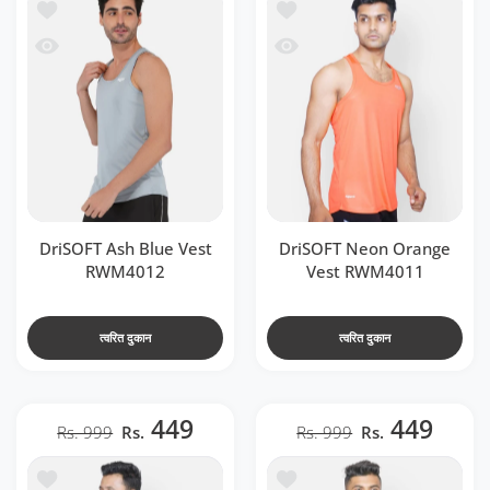
t RWM4012
ें जोड़ें DriSOFT Neon Orange Vest RWM4011
 RWM4012
देखो DriSOFT Neon Orange Vest RWM4011
DriSOFT Ash Blue Vest
DriSOFT Neon Orange
RWM4012
Vest RWM4011
त्वरित दुकान
त्वरित दुकान
449
449
Rs. 999
Rs.
Rs. 999
Rs.
t RWM4014
ें जोड़ें DriSOFT Airforce Blue Vest RWM4013