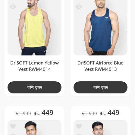
 RWM4014
देखो DriSOFT Airforce Blue Vest RWM4013
DriSOFT Lemon Yellow
DriSOFT Airforce Blue
Vest RWM4014
Vest RWM4013
त्वरित दुकान
त्वरित दुकान
449
449
Rs. 999
Rs.
Rs. 999
Rs.
t RWM4016
में जोड़ें DriSOFT Neon Green Vest RWM4015