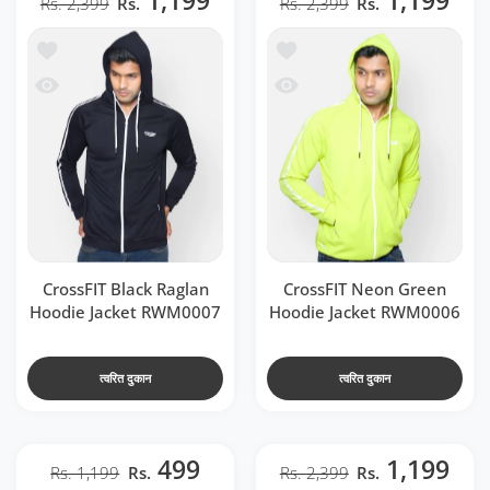
1,199
1,199
Rs. 2,399
Rs.
Rs. 2,399
Rs.
t RWM0007
 CrossFIT Neon Green Hoodie Jacket RWM0006
 RWM0007
ssFIT Neon Green Hoodie Jacket RWM0006
CrossFIT Black Raglan
CrossFIT Neon Green
Hoodie Jacket RWM0007
Hoodie Jacket RWM0006
त्वरित दुकान
त्वरित दुकान
499
1,199
Rs. 1,199
Rs.
Rs. 2,399
Rs.