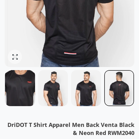
ोटो बढ़ाओ
DriDOT T Shirt Apparel Men Back Venta Black
& Neon Red RWM2040