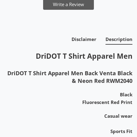
Write a Review
Disclaimer
Description
DriDOT T Shirt Apparel Men
DriDOT T Shirt Apparel Men Back Venta Black
& Neon Red RWM2040
Black
Fluorescent Red Print
Casual wear
Sports Fit