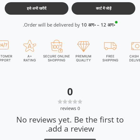
इसे अभी खरीदें
कार्ट में जोड़ें
.
Order will be delivered by
10 अग॰ – 12 अग॰
0
reviews
0
No reviews yet. Be the first to
add a review.