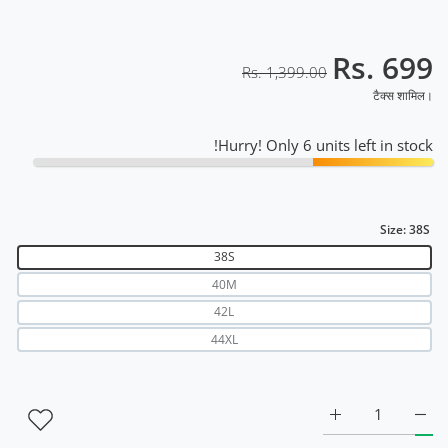
Rs. 699
Rs. 1,399.00
टैक्स शामिल।
Hurry! Only 6 units left in stock!
Size:
38S
38S
40M
42L
44XL
k &amp; Neon Red RWM2040 38S के लिए मात्रा बढ़ाएँ
k Venta Black &amp; Neon Red RWM2040 38S के लिए मात्रा बढ़ाएँ