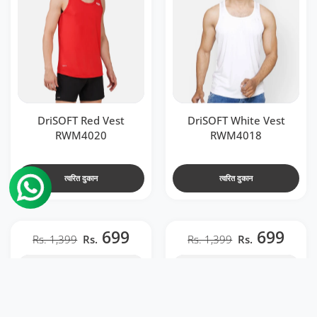
DriSOFT Red Vest
DriSOFT White Vest
RWM4020
RWM4018
त्वरित दुकान
त्वरित दुकान
699
699
Rs. 1,399
Rs.
Rs. 1,399
Rs.
t RWM2041
l Men Back Venta Black & Neon Red RWM2040
 RWM2041
en Back Venta Black & Neon Red RWM2040