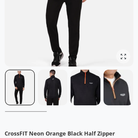
Enlarg
CrossFIT Neon Orange Black Half Zipper