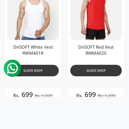
DriSOFT White Vest
DriSOFT Red Vest
RWM4018
RWM4020
QUICK SHOP
QUICK SHOP
699
699
Rs.
Rs. 1,399
Rs.
Rs. 1,399
Add to wishlist DriDOT T Shirt Appar
Add to 
Quick view DriDOT T Shirt Apparel Me
Quick v