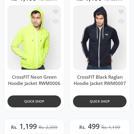
Add to wishlist CrossFIT Neon Green 
Add to 
Quick view CrossFIT Neon Green Hood
Quick v
CrossFIT Neon Green
CrossFIT Black Raglan
Hoodie Jacket RWM0006
Hoodie Jacket RWM0007
QUICK SHOP
QUICK SHOP
1,199
499
Rs.
Rs. 2,399
Rs.
Rs. 1,199