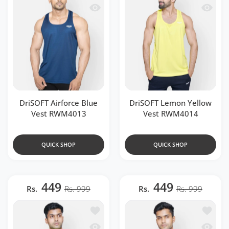
Quick view DriSOFT Airforce Blue Ves
Quick 
DriSOFT Airforce Blue
DriSOFT Lemon Yellow
Vest RWM4013
Vest RWM4014
QUICK SHOP
QUICK SHOP
449
449
Rs.
Rs. 999
Rs.
Rs. 999
Add to wishlist DriSOFT Neon Green 
Add to 
Quick view DriSOFT Neon Green Vest
Quick v