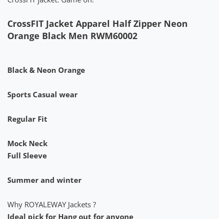
CrossFIT Jacket Apparel Half Zipper Neon
Orange Black Men RWM60002
Black & Neon Orange
Sports Casual wear
Regular Fit
Mock Neck
Full Sleeve
Summer and winter
Why ROYALEWAY Jackets ?
Ideal pick for Hang out for anyone