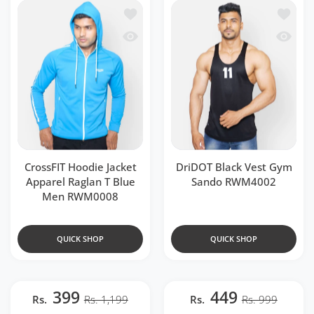
Add to wishlist CrossFIT Hoodie Jacke
Add to 
Quick view CrossFIT Hoodie Jacket Ap
Quick 
CrossFIT Hoodie Jacket
DriDOT Black Vest Gym
Apparel Raglan T Blue
Sando RWM4002
Men RWM0008
QUICK SHOP
QUICK SHOP
399
449
Rs.
Rs. 1,199
Rs.
Rs. 999