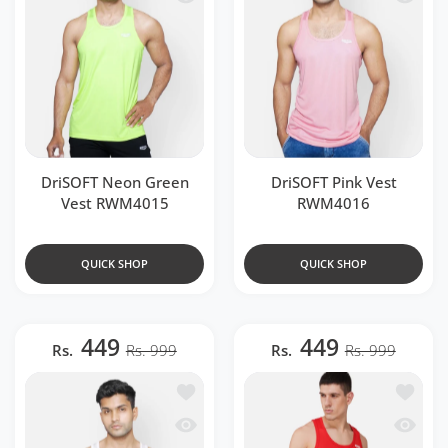
DriSOFT Neon Green
DriSOFT Pink Vest
Vest RWM4015
RWM4016
QUICK SHOP
QUICK SHOP
449
449
Rs.
Rs. 999
Rs.
Rs. 999
Add to wishlist DriSOFT White Vest R
Add to 
Quick view DriSOFT White Vest RWM4
Quick 