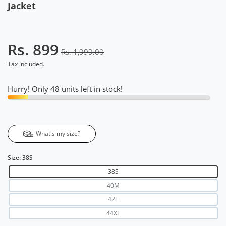
Jacket
Rs. 899
Rs. 1,999.00
Tax included.
Hurry! Only 48 units left in stock!
What's my size?
Size:
38S
38S
40M
42L
44XL