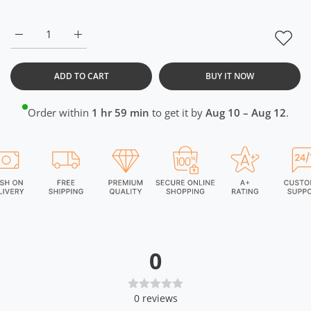
Increase quantity for CrossFIT Neon Orange Black Half Zipper 
Increase quantity for CrossFIT Neon Orange Black
ADD TO CART
BUY IT NOW
Order within
1 hr 59 min
to get it by
Aug 10 – Aug 12
.
0
0
reviews