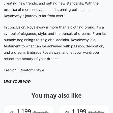
creating new trends, and setting new standards. With the
promise of more innovation and stunning collections,
Royaleway's journey is far from over.
In conclusion, Royaleway is more than a clothing brand; it's a
symbol of elegance, style, and the pursuit of dreams. From its
humble beginnings to its global acclaim, Royaleway is a
testament to what can be achieved with passion, dedication,
and a dream. Embrace Royaleway, and let your wardrobe
reflect the beauty of your dreams.
Fashion I Comfort I Style
LIVE YOUR WAY
You may also like
1,199
1,199
Rs.
Rs. 2,399
Rs.
Rs. 2,399