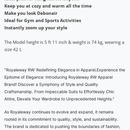
Keep you at cozy and warm all the time
Make you look Debonair
Ideal for Gym and Sports Activities
Instantly zoom up your style
The Model height is 5 ft 11 inch & weight is 74 kg, wearing a
size 42 L
"Royaleway RW: Redefining Elegance in Apparel,Experience the
Epitome of Elegance: Introducing Royaleway RW Apparel
Brand! Discover a Symphony of Style and Quality
Craftsmanship. From Impeccable Suits to Effortlessly Chic
Attire, Elevate Your Wardrobe to Unprecedented Heights."
As Royaleway continues to evolve and expand, it remains
rooted in its commitment to quality, style, and sustainability.
The brand is dedicated to pushing the boundaries of fashion,