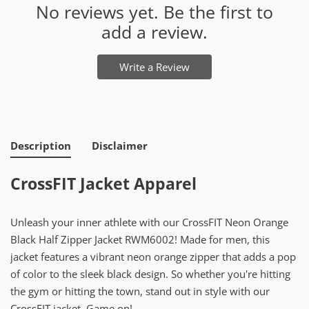
No reviews yet. Be the first to
add a review.
Write a Review
Description
Disclaimer
CrossFIT Jacket Apparel
Unleash your inner athlete with our CrossFIT Neon Orange
Black Half Zipper Jacket RWM6002! Made for men, this
jacket features a vibrant neon orange zipper that adds a pop
of color to the sleek black design. So whether you're hitting
the gym or hitting the town, stand out in style with our
CrossFIT jacket. Game on!