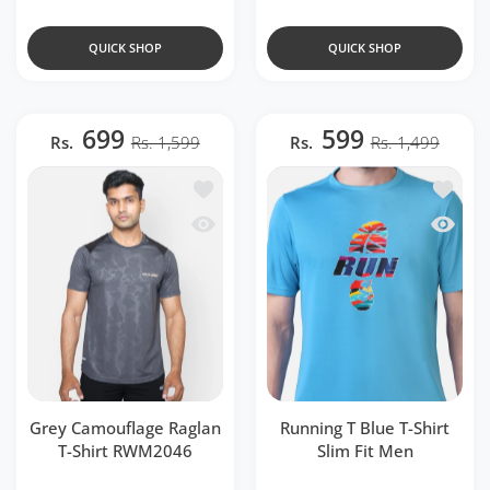
QUICK SHOP
QUICK SHOP
699
599
Rs.
Rs. 1,599
Rs.
Rs. 1,499
Add to wishlist Grey Camouflage Ragla
Add to w
Quick view Grey Camouflage Raglan T
Quick v
Grey Camouflage Raglan
Running T Blue T-Shirt
T-Shirt RWM2046
Slim Fit Men