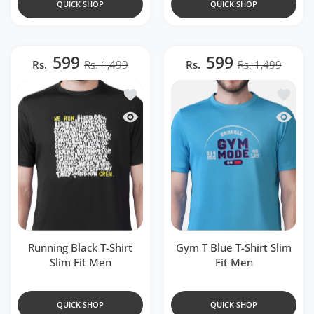
QUICK SHOP
QUICK SHOP
599
599
Rs.
Rs. 1,499
Rs.
Rs. 1,499
Add to wishlist Running Black T-Shirt Sl
Add to w
Quick view Running Black T-Shirt Slim F
Quick v
Running Black T-Shirt
Gym T Blue T-Shirt Slim
Slim Fit Men
Fit Men
QUICK SHOP
QUICK SHOP