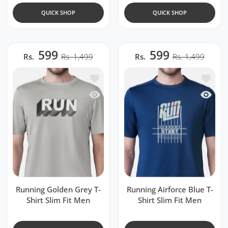
QUICK SHOP
QUICK SHOP
599
599
Rs.
Rs. 1,499
Rs.
Rs. 1,499
Add to wishlist Running Golden Grey T-S
Add to w
Quick view Running Golden Grey T-Shirt
Quick v
Running Golden Grey T-
Running Airforce Blue T-
Shirt Slim Fit Men
Shirt Slim Fit Men