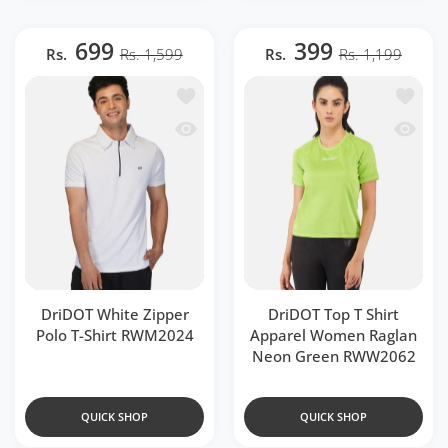
699
399
Rs.
Rs. 1,599
Rs.
Rs. 1,199
Add to wishlist DriDOT White Zipper P
Add to 
Quick view DriDOT White Zipper Polo 
Quick v
DriDOT White Zipper
DriDOT Top T Shirt
Polo T-Shirt RWM2024
Apparel Women Raglan
Neon Green RWW2062
QUICK SHOP
QUICK SHOP