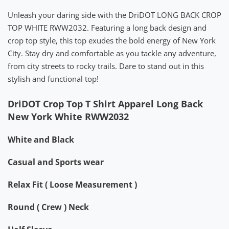
Unleash your daring side with the DriDOT LONG BACK CROP
TOP WHITE RWW2032. Featuring a long back design and
crop top style, this top exudes the bold energy of New York
City. Stay dry and comfortable as you tackle any adventure,
from city streets to rocky trails. Dare to stand out in this
stylish and functional top!
DriDOT Crop Top T Shirt Apparel Long Back
New York White RWW2032
White and Black
Casual and Sports wear
Relax Fit ( Loose Measurement )
Round ( Crew ) Neck