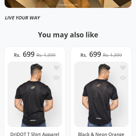
LIVE YOUR WAY
You may also like
699
699
Rs.
Rs. 1,399
Rs.
Rs. 1,399
Add to wishlist DriDOT T Shirt Appar
Add to 
Quick view DriDOT T Shirt Apparel Me
Quick v
DriDOT T Shirt Apparel
Black & Neon Orange