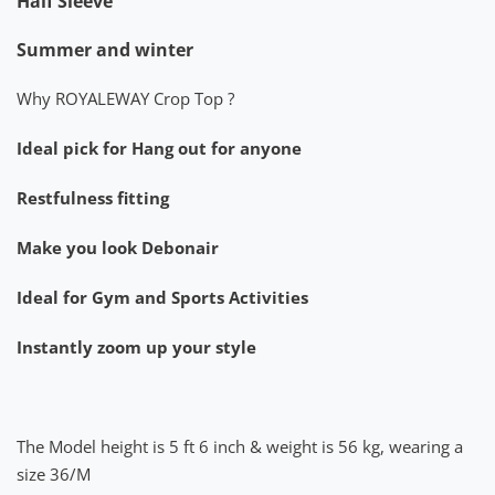
Half Sleeve
Summer and winter
Why ROYALEWAY Crop Top ?
Ideal pick for Hang out for anyone
Restfulness fitting
Make you look Debonair
Ideal for Gym and Sports Activities
Instantly zoom up your style
The Model height is 5 ft 6 inch & weight is 56 kg, wearing a
size 36/M