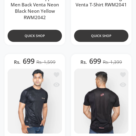
Men Back Venta Neon
Venta T-Shirt RWM2041
Black Neon Yellow
RWM2042
QUICK SHOP
QUICK SHOP
699
699
Rs.
Rs. 1,599
Rs.
Rs. 1,399
Add to wishlist Black Camouflage Ragl
Add to 
Quick view Black Camouflage Raglan T
Quick v