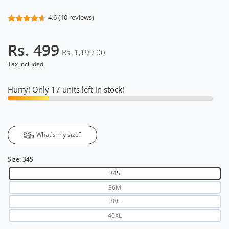
4.6 (10 reviews)
Rs. 499
Rs. 1,199.00
Tax included.
Hurry! Only 17 units left in stock!
What's my size?
Size:
34S
34S
36M
38L
40XL