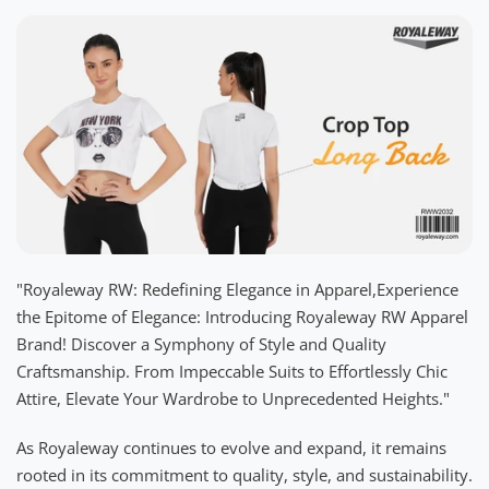
"Royaleway RW: Redefining Elegance in Apparel,Experience
the Epitome of Elegance: Introducing Royaleway RW Apparel
Brand! Discover a Symphony of Style and Quality
Craftsmanship. From Impeccable Suits to Effortlessly Chic
Attire, Elevate Your Wardrobe to Unprecedented Heights."
As Royaleway continues to evolve and expand, it remains
rooted in its commitment to quality, style, and sustainability.