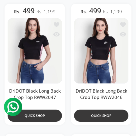
499
499
Rs.
Rs. 1,199
Rs.
Rs. 1,199
Add to wishlist DriDOT Black Long Ba
Add to 
Quick view DriDOT Black Long Back 
Quick v
DriDOT Black Long Back
DriDOT Black Long Back
Crop Top RWW2047
Crop Top RWW2046
QUICK SHOP
QUICK SHOP