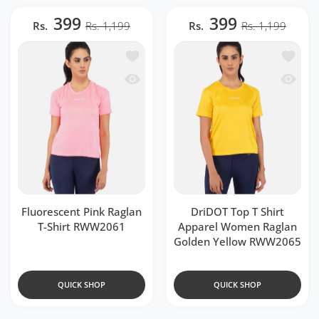
399
399
Rs.
Rs. 1,199
Rs.
Rs. 1,199
Add to wishlist Fluorescent Pink Ragla
Add to 
Quick view Fluorescent Pink Raglan T-
Quick v
Fluorescent Pink Raglan
DriDOT Top T Shirt
T-Shirt RWW2061
Apparel Women Raglan
Golden Yellow RWW2065
QUICK SHOP
QUICK SHOP