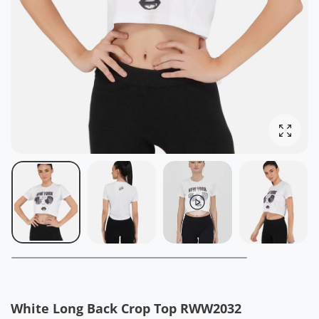
Enlarg
White Long Back Crop Top RWW2032