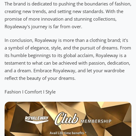
The brand is dedicated to pushing the boundaries of fashion,
creating new trends, and setting new standards. With the
promise of more innovation and stunning collections,
Royaleway's journey is far from over.
In conclusion, Royaleway is more than a clothing brand; it's
a symbol of elegance, style, and the pursuit of dreams. From
its humble beginnings to its global acclaim, Royaleway is a
testament to what can be achieved with passion, dedication,
and a dream. Embrace Royaleway, and let your wardrobe
reflect the beauty of your dreams.
Fashion I Comfort I Style