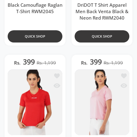
Black Camouflage Raglan
DriDOT T Shirt Apparel
T-Shirt RWM2045
Men Back Venta Black &
Neon Red RWM2040
QUICK SHOP
QUICK SHOP
399
399
Rs.
Rs. 1,199
Rs.
Rs. 1,199
Add to wishlist Red Raglan T-Shirt RW
Add to 
Quick view Red Raglan T-Shirt RWW20
Quick v