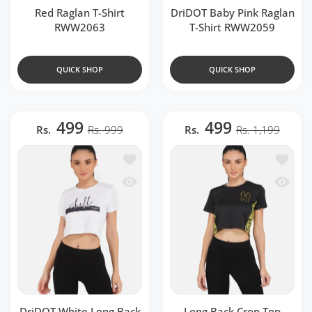
Red Raglan T-Shirt
DriDOT Baby Pink Raglan
RWW2063
T-Shirt RWW2059
QUICK SHOP
QUICK SHOP
499
499
Rs.
Rs. 999
Rs.
Rs. 1,199
Add to wishlist DriDOT White Long B
Add to 
Quick view DriDOT White Long Back 
Quick v
DriDOT White Long Back
Long Back Crop Top