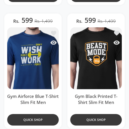
599
599
Rs.
Rs. 1,499
Rs.
Rs. 1,499
Add to wishlist Gym Airforce Blue T-Shir
Add to w
Quick view Gym Airforce Blue T-Shirt Sl
Quick v
Gym Airforce Blue T-Shirt
Gym Black Printed T-
Slim Fit Men
Shirt Slim Fit Men
QUICK SHOP
QUICK SHOP