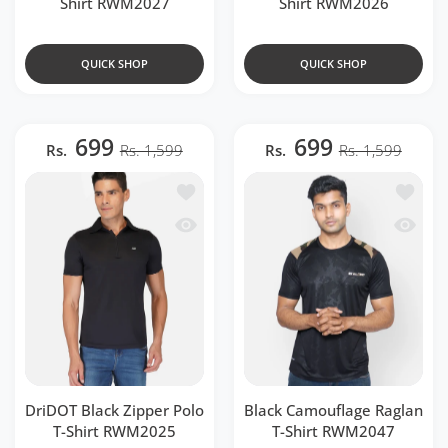
Shirt RWM2027
Shirt RWM2026
QUICK SHOP
QUICK SHOP
699
699
Rs.
Rs. 1,599
Rs.
Rs. 1,599
Add to wishlist DriDOT Black Zipper P
Add to 
Quick view DriDOT Black Zipper Polo 
Quick v
DriDOT Black Zipper Polo
Black Camouflage Raglan
T-Shirt RWM2025
T-Shirt RWM2047