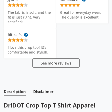
The fabric is soft, and the 
Great for everyday wear. 
fit is just right. Very 
The quality is excellent.
satisfied!
Ritika P.
I love this crop top! It?s 
comfortable and stylish.
See more reviews
Description
Disclaimer
DriDOT Crop Top T Shirt Apparel