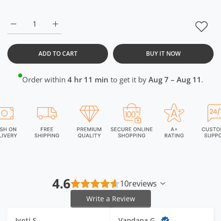
Increase quantity for White Long Back Crop Top RWW2032 3
Increase quantity for White Long Back Crop To
ADD TO CART
BUY IT NOW
Order within
4 hr 11 min
to get it by
Aug 7 – Aug 11
.
4.6
10
reviews
Write a Review
Jyoti S.
Vandana G.