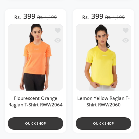
399
399
Rs.
Rs. 1,199
Rs.
Rs. 1,199
Add to wishlist Flourescent Orange Ra
Add to 
Quick view Flourescent Orange Raglan
Quick v
Flourescent Orange
Lemon Yellow Raglan T-
Raglan T-Shirt RWW2064
Shirt RWW2060
QUICK SHOP
QUICK SHOP