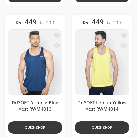
449
449
Rs.
Rs. 999
Rs.
Rs. 999
Add to wishlist DriSOFT Airforce Blue
Add to 
Quick view DriSOFT Airforce Blue Ves
Quick 
DriSOFT Airforce Blue
DriSOFT Lemon Yellow
Vest RWM4013
Vest RWM4014
QUICK SHOP
QUICK SHOP