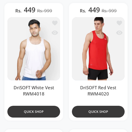
449
449
Rs.
Rs. 999
Rs.
Rs. 999
Add to wishlist DriSOFT White Vest R
Add to 
Quick view DriSOFT White Vest RWM4
Quick 
DriSOFT White Vest
DriSOFT Red Vest
RWM4018
RWM4020
QUICK SHOP
QUICK SHOP