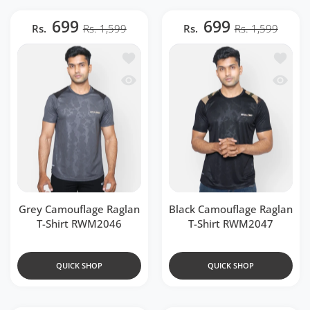
699
699
Rs.
Rs. 1,599
Rs.
Rs. 1,599
Add to wishlist Grey Camouflage Ragla
Add to 
Quick view Grey Camouflage Raglan T
Quick v
Grey Camouflage Raglan
Black Camouflage Raglan
T-Shirt RWM2046
T-Shirt RWM2047
QUICK SHOP
QUICK SHOP