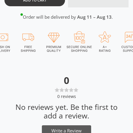
ADD TO CART
Order will be delivered by
Aug 11 – Aug 13
.
0
0
reviews
No reviews yet. Be the first to
add a review.
Write a Review