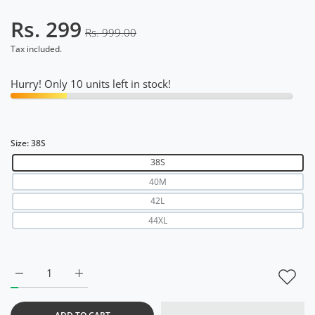
Rs. 299
Rs. 999.00
Tax included.
Hurry! Only 10 units left in stock!
Size:
38S
38S
40M
42L
44XL
Increase quantity for Slim Fit Holi T Shirt for Men 38S
Increase quantity for Slim Fit Holi T Shirt for Men