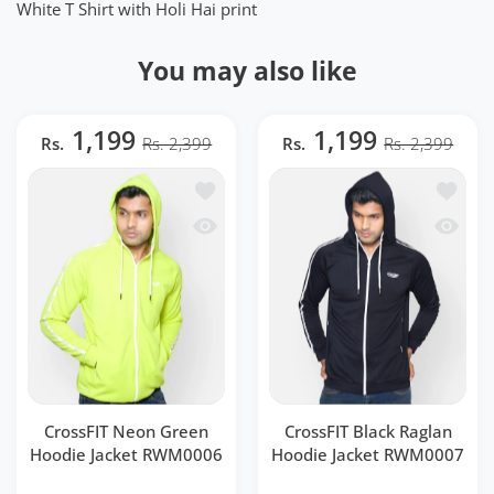
White T Shirt with Holi Hai print
You may also like
1,199
1,199
Rs.
Rs. 2,399
Rs.
Rs. 2,399
Add to wishlist CrossFIT Neon Green 
Add to 
Quick view CrossFIT Neon Green Hood
Quick v
CrossFIT Neon Green
CrossFIT Black Raglan
Hoodie Jacket RWM0006
Hoodie Jacket RWM0007