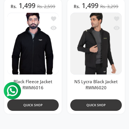
1,499
1,499
Rs.
Rs. 2,599
Rs.
Rs. 3,299
Add to wishlist Black Fleece Jacket RW
Add to 
Quick view Black Fleece Jacket RWM60
Quick v
Black Fleece Jacket
NS Lycra Black Jacket
RWM6016
RWM6020
QUICK SHOP
QUICK SHOP
449
899