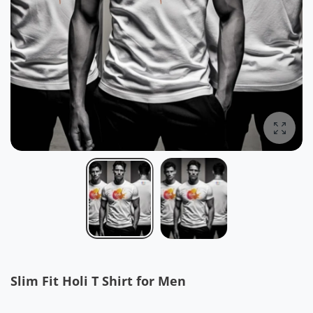
Enlarg
Slim Fit Holi T Shirt for Men