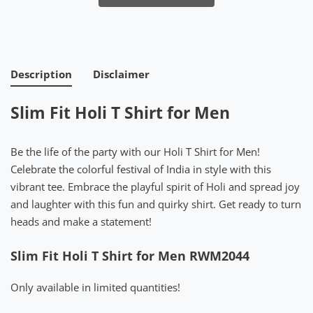
Description
Disclaimer
Slim Fit Holi T Shirt for Men
Be the life of the party with our Holi T Shirt for Men!
Celebrate the colorful festival of India in style with this
vibrant tee. Embrace the playful spirit of Holi and spread joy
and laughter with this fun and quirky shirt. Get ready to turn
heads and make a statement!
Slim Fit Holi T Shirt for Men RWM2044
Only available in limited quantities!