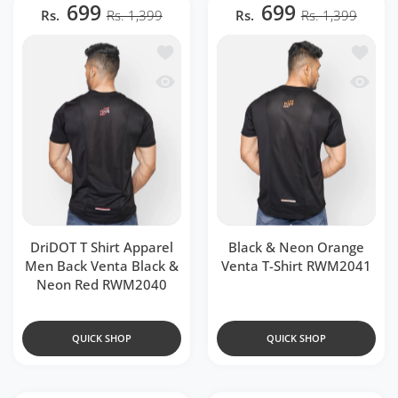
699
699
Rs.
Rs. 1,399
Rs.
Rs. 1,399
Add to wishlist DriDOT T Shirt Appar
Add to 
Quick view DriDOT T Shirt Apparel Me
Quick v
DriDOT T Shirt Apparel
Black & Neon Orange
Men Back Venta Black &
Venta T-Shirt RWM2041
Neon Red RWM2040
QUICK SHOP
QUICK SHOP