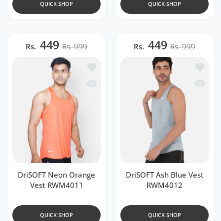
QUICK SHOP
QUICK SHOP
449
449
Rs.
Rs. 999
Rs.
Rs. 999
Add to wishlist DriSOFT Neon Orange
Add to 
Quick view DriSOFT Neon Orange Ves
Quick v
DriSOFT Neon Orange
DriSOFT Ash Blue Vest
Vest RWM4011
RWM4012
QUICK SHOP
QUICK SHOP