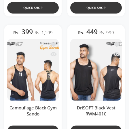
QUICK SHOP
QUICK SHOP
399
449
Rs.
Rs. 1,199
Rs.
Rs. 999
Add to wishlist Camouflage Black Gym
Add to 
Quick view Camouflage Black Gym San
Quick v
Camouflage Black Gym
DriSOFT Black Vest
Sando
RWM4010