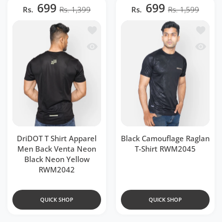
699
699
Rs.
Rs. 1,399
Rs.
Rs. 1,599
Add to wishlist DriDOT T Shirt Appar
Add to 
Quick view DriDOT T Shirt Apparel Me
Quick v
DriDOT T Shirt Apparel
Black Camouflage Raglan
Men Back Venta Neon
T-Shirt RWM2045
Black Neon Yellow
RWM2042
QUICK SHOP
QUICK SHOP