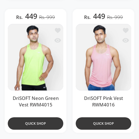
449
449
Rs.
Rs. 999
Rs.
Rs. 999
Add to wishlist DriSOFT Neon Green 
Add to 
Quick view DriSOFT Neon Green Vest
Quick v
DriSOFT Neon Green
DriSOFT Pink Vest
Vest RWM4015
RWM4016
QUICK SHOP
QUICK SHOP