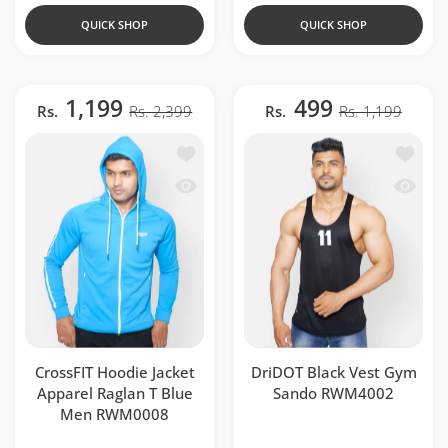
QUICK SHOP
QUICK SHOP
1,199
499
Rs.
Rs. 2,399
Rs.
Rs. 1,199
Add to wishlist CrossFIT Hoodie Jacke
Add to 
Quick view CrossFIT Hoodie Jacket Ap
Quick 
CrossFIT Hoodie Jacket
DriDOT Black Vest Gym
Apparel Raglan T Blue
Sando RWM4002
Men RWM0008