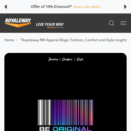
 CONTENT
Offer of 10% Discount*
Promo Code:
SAVE10
Home
"Royaleway RW Apparel Blogs: Fashion, Comfort and Style insights"