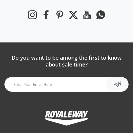
Instagram
Facebook
Pinterest
Twitter
YouTube
Whatsapp
Do you want to be among the first to know
about sale time?