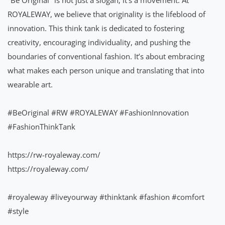
ROYALEWAY, we believe that originality is the lifeblood of
innovation. This think tank is dedicated to fostering
creativity, encouraging individuality, and pushing the
boundaries of conventional fashion. It’s about embracing
what makes each person unique and translating that into
wearable art.
#BeOriginal
#RW
#ROYALEWAY
#FashionInnovation
#FashionThinkTank
https://rw-royaleway.com/
https://royaleway.com/
#royaleway
#liveyourway
#thinktank
#fashion
#comfort
#style