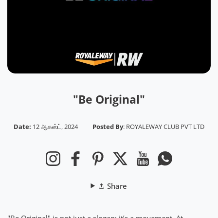
"Be Original"
Date:
12 ஆகஸ்ட், 2024
Posted By
:
ROYALEWAY CLUB PVT LTD
Instagram
Facebook
Pinterest
Twitter
YouTube
Whatsapp
Share
"Be Original" is not just a slogan; it’s a movement. At