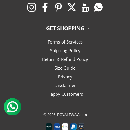
Instagram
Facebook
Pinterest
Twitter
YouTube
Whatsapp
GET SHOPPING
Terms of Services
Shipping Policy
Return & Refund Policy
Size Guide
Privacy
Disclaimer
Happy Customers
© 2026,
ROYALEWAY.com
Payment methods