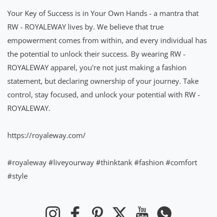
Your Key of Success is in Your Own Hands - a mantra that
RW - ROYALEWAY lives by. We believe that true
empowerment comes from within, and every individual has
the potential to unlock their success. By wearing RW -
ROYALEWAY apparel, you're not just making a fashion
statement, but declaring ownership of your journey. Take
control, stay focused, and unlock your potential with RW -
ROYALEWAY.
https://royaleway.com/
#royaleway
#liveyourway
#thinktank
#fashion
#comfort
#style
Instagram
Facebook
Pinterest
Twitter
YouTube
Whatsapp