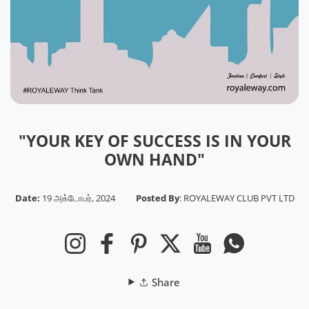
"YOUR KEY OF SUCCESS IS IN YOUR
OWN HAND"
Date:
19 அக்டோபர், 2024
Posted By
:
ROYALEWAY CLUB PVT LTD
Instagram
Facebook
Pinterest
Twitter
YouTube
Whatsapp
Share