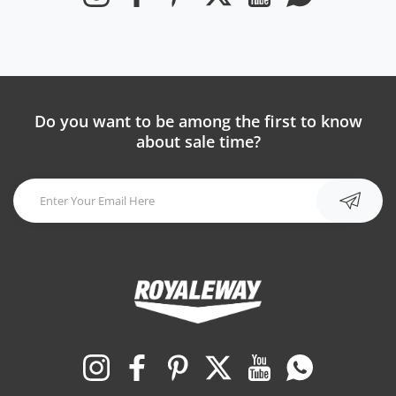
Do you want to be among the first to know
about sale time?
Instagram
Facebook
Pinterest
Twitter
YouTube
Whatsapp