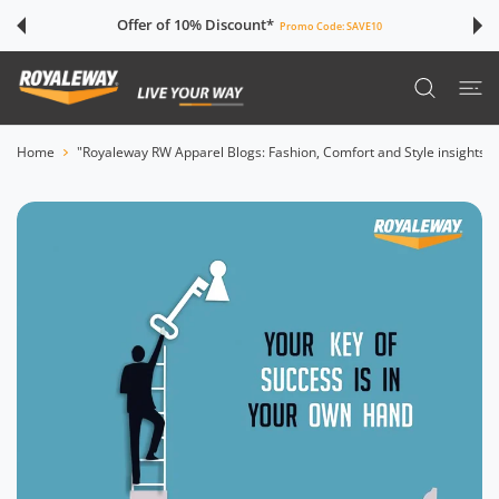
 CONTENT
Offer of 10% Discount*
Promo Code:
SAVE10
Home
"Royaleway RW Apparel Blogs: Fashion, Comfort and Style insights"