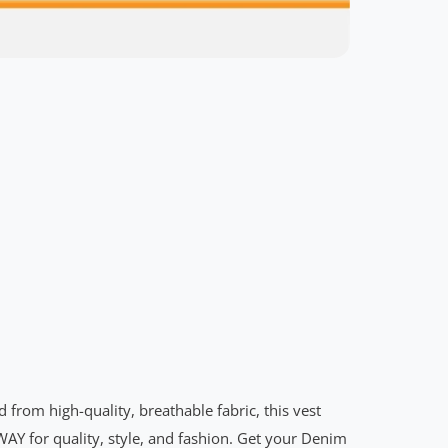
rom high-quality, breathable fabric, this vest
WAY for quality, style, and fashion. Get your Denim