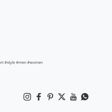
ort #style #men #women
Instagram
Facebook
Pinterest
Twitter
YouTube
Whatsapp