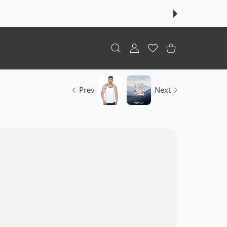
USER ACCOUNT
Wishlist
Shopping Cart
Prev
Next