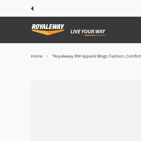
 CONTENT
Home
"Royaleway RW Apparel Blogs: Fashion, Comfort