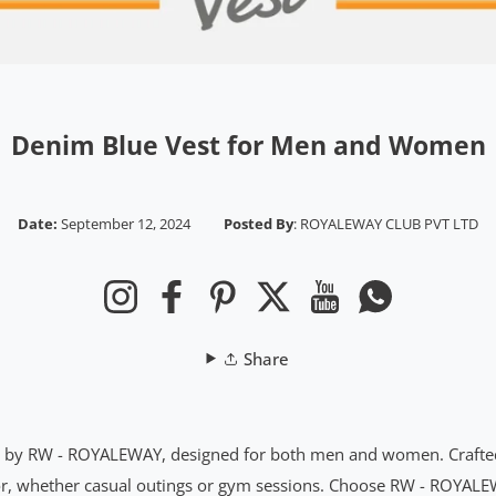
Denim Blue Vest for Men and Women
Date:
September 12, 2024
Posted By
:
ROYALEWAY CLUB PVT LTD
Instagram
Facebook
Pinterest
Twitter
YouTube
Whatsapp
Share
st by RW - ROYALEWAY, designed for both men and women. Crafted f
color, whether casual outings or gym sessions. Choose RW - ROYALE