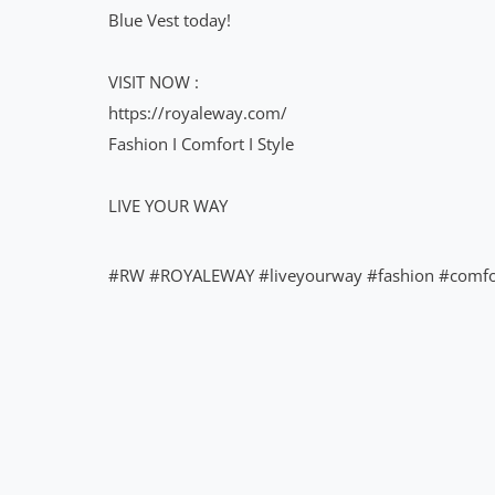
Blue Vest today!
VISIT NOW :
https://royaleway.com/
Fashion I Comfort I Style
LIVE YOUR WAY
#RW #ROYALEWAY #liveyourway #fashion #comf