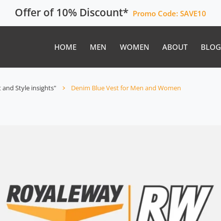
Offer of 10% Discount*
Promo Code:
SAVE10
HOME
MEN
WOMEN
ABOUT
BLOG
 and Style insights"
Denim Blue Vest for Men and Women