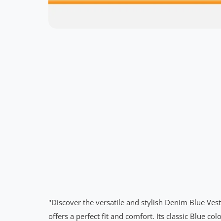
"Discover the versatile and stylish Denim Blue Ve
offers a perfect fit and comfort. Its classic Blue 