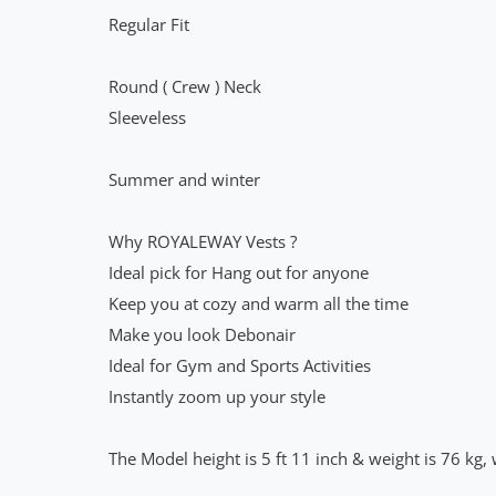
Regular Fit
Round ( Crew ) Neck
Sleeveless
Summer and winter
Why ROYALEWAY Vests ?
Ideal pick for Hang out for anyone
Keep you at cozy and warm all the time
Make you look Debonair
Ideal for Gym and Sports Activities
Instantly zoom up your style
The Model height is 5 ft 11 inch & weight is 76 kg, 