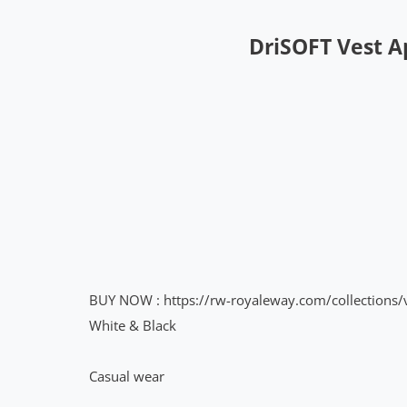
DriSOFT Vest 
BUY NOW
:
https://rw-royaleway.com/collectio
White & Black
Casual wear