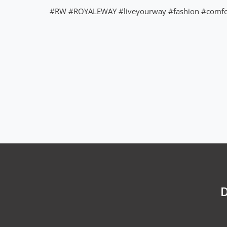
#RW
#ROYALEWAY
#liveyourway
#fashion
#comfo
D