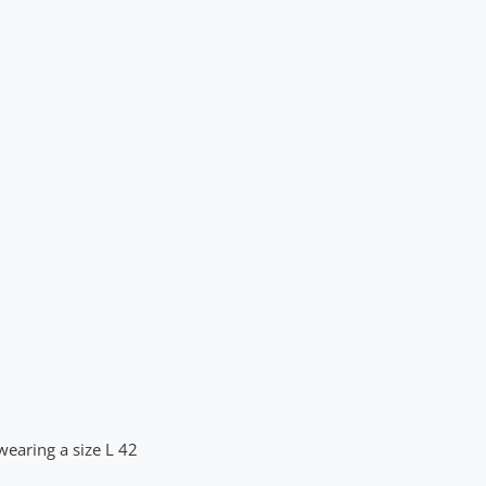
wearing a size L 42