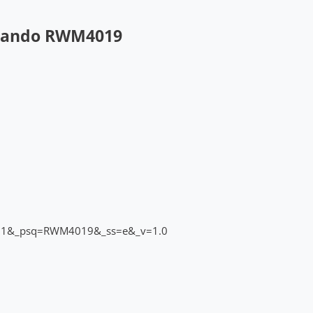
 Sando RWM4019
_pos=1&_psq=RWM4019&_ss=e&_v=1.0