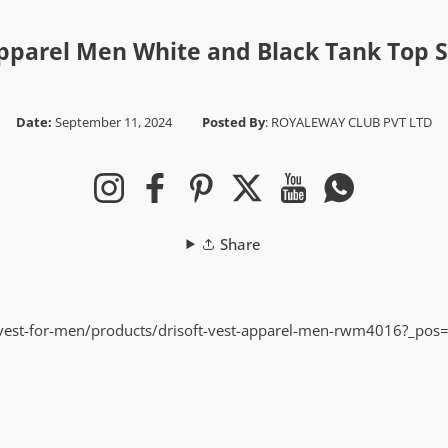
Apparel Men White and Black Tank Top
Date:
September 11, 2024
Posted By
:
ROYALEWAY CLUB PVT LTD
Instagram
Facebook
Pinterest
Twitter
YouTube
Whatsapp
Share
ns/vest-for-men/products/drisoft-vest-apparel-men-rwm4016?