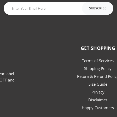
SUBSCRIBE
GET SHOPPING
Terms of Services
Shipping Policy
r label.
Return & Refund Polic
SOFT and
Size Guide
Privacy
Disclaimer
e
hatsapp
Happy Customers