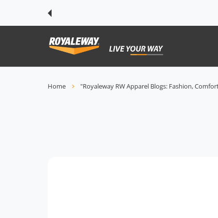
 CONTENT
Home
"Royaleway RW Apparel Blogs: Fashion, Comfort