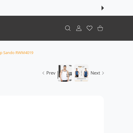
USER ACCOUNT
Wishlist
Shopping Cart
Top Sando RWM4019
Prev
Next