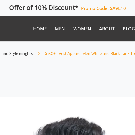
Offer of 10% Discount*
Promo Code:
SAVE10
HOME
MEN
WOMEN
ABOUT
BLOG
 and Style insights"
DriSOFT Vest Apparel Men White and Black Tank 