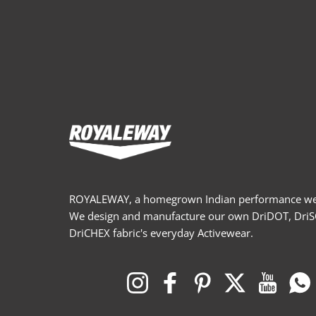
ROYALEWAY, a homegrown Indian performance wea
We design and manufacture our own DriDOT, Dri
DriCHEX fabric's everyday Activewear.
Instagram
Facebook
Pinterest
Twitter
YouTub
W