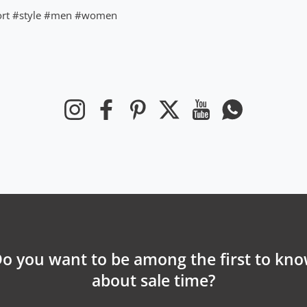
rt
#style
#men
#women
Instagram
Facebook
Pinterest
Twitter
YouTube
Whatsapp
o you want to be among the first to kn
about sale time?