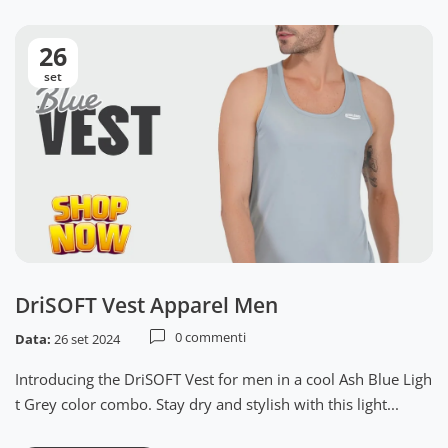
26
set
DriSOFT Vest Apparel Men
0 commenti
Data:
26 set 2024
Introducing the DriSOFT Vest for men in a cool Ash Blue Ligh
t Grey color combo. Stay dry and stylish with this light...