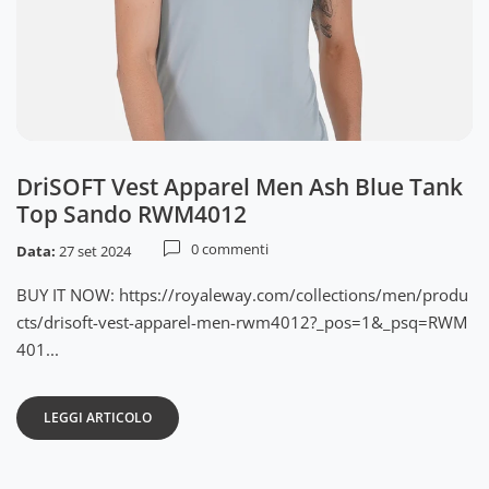
DriSOFT Vest Apparel Men Ash Blue Tank
Top Sando RWM4012
0 commenti
Data:
27 set 2024
BUY IT NOW: https://royaleway.com/collections/men/produ
cts/drisoft-vest-apparel-men-rwm4012?_pos=1&_psq=RWM
401...
LEGGI ARTICOLO