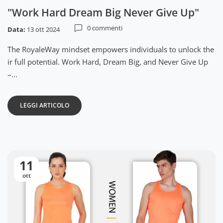
"Work Hard Dream Big Never Give Up"
0 commenti
Data:
13 ott 2024
The RoyaleWay mindset empowers individuals to unlock the
ir full potential. Work Hard, Dream Big, and Never Give Up
–...
LEGGI ARTICOLO
11
ott