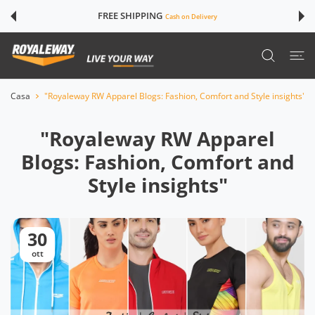
TE AI CONTENUTI
FREE SHIPPING
Cash on Delivery
Casa
"Royaleway RW Apparel Blogs: Fashion, Comfort and Style insights"
"Royaleway RW Apparel
Blogs: Fashion, Comfort and
Style insights"
30
ott