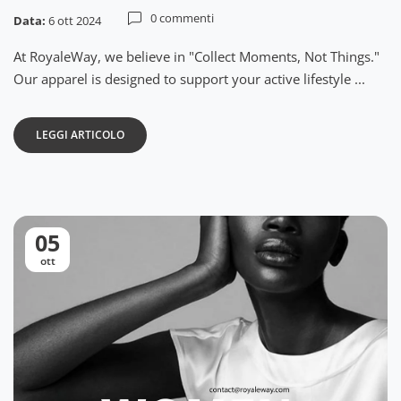
0 commenti
Data:
6 ott 2024
At RoyaleWay, we believe in "Collect Moments, Not Things."
Our apparel is designed to support your active lifestyle ...
LEGGI ARTICOLO
05
ott