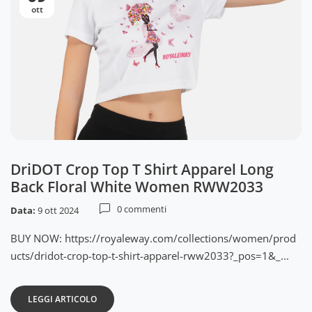
ott
DriDOT Crop Top T Shirt Apparel Long
Back Floral White Women RWW2033
0 commenti
Data:
9 ott 2024
BUY NOW: https://royaleway.com/collections/women/prod
ucts/dridot-crop-top-t-shirt-apparel-rww2033?_pos=1&_...
LEGGI ARTICOLO