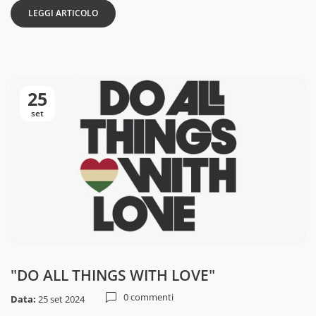
LEGGI ARTICOLO
25
set
"DO ALL THINGS WITH LOVE"
0 commenti
Data:
25 set 2024