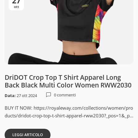
27
ott
DriDOT Crop Top T Shirt Apparel Long
Back Black Multi Color Women RWW2030
0 commenti
Data:
27 ott 2024
BUY IT NOW: https://royaleway.com/collections/women/pro
ducts/dridot-crop-top-t-shirt-apparel-rww2030?_pos=1&_p...
LEGGI ARTICOLO