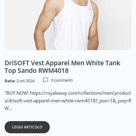
DriSOFT Vest Apparel Men White Tank
Top Sando RWM4018
0 commenti
Data:
2 ott 2024
"BUY NOW: https://royaleway.com/collections/men/product
s/drisoft-vest-apparel-men-white-rwm4018?_pos=1&_psq=R
W...
LEGGI ARTICOLO