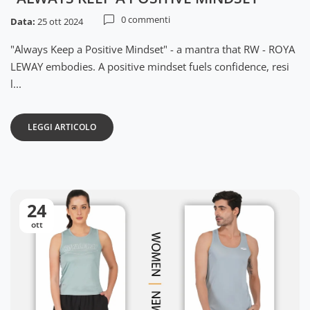
0 commenti
Data:
25 ott 2024
"Always Keep a Positive Mindset" - a mantra that RW - ROYA
LEWAY embodies. A positive mindset fuels confidence, resi
l...
LEGGI ARTICOLO
24
ott