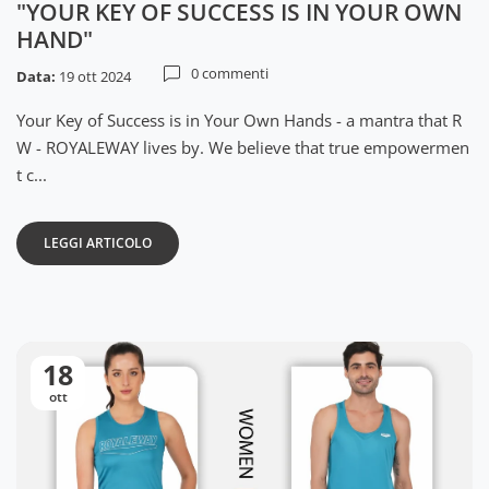
"YOUR KEY OF SUCCESS IS IN YOUR OWN
HAND"
0 commenti
Data:
19 ott 2024
Your Key of Success is in Your Own Hands - a mantra that R
W - ROYALEWAY lives by. We believe that true empowermen
t c...
LEGGI ARTICOLO
18
ott