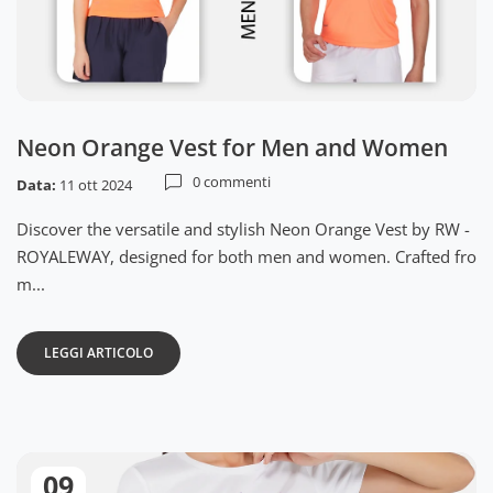
Neon Orange Vest for Men and Women
0 commenti
Data:
11 ott 2024
Discover the versatile and stylish Neon Orange Vest by RW -
ROYALEWAY, designed for both men and women. Crafted fro
m...
LEGGI ARTICOLO
09