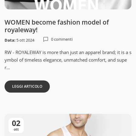
WOMEN become fashion model of
royaleway!
0 commenti
Data:
5 ott 2024
RW - ROYALEWAY is more than just an apparel brand; it is a s
ymbol of timeless elegance, unmatched comfort, and supe
r...
LEGGI ARTICOLO
02
ott