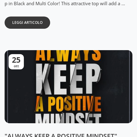
p in Black and Multi Color! This attractive top will add a ...
LEGGI ARTICOLO
25
ott
"ALWAYS KEEP A POSITIVE MINDSET"