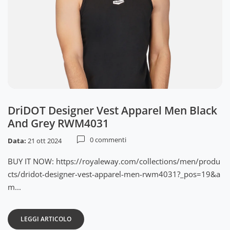
DriDOT Designer Vest Apparel Men Black
And Grey RWM4031
0 commenti
Data:
21 ott 2024
BUY IT NOW: https://royaleway.com/collections/men/produ
cts/dridot-designer-vest-apparel-men-rwm4031?_pos=19&a
m...
LEGGI ARTICOLO