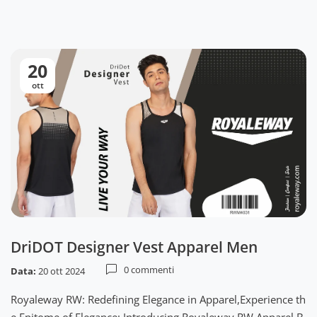
20
ott
DriDOT Designer Vest Apparel Men
0 commenti
Data:
20 ott 2024
Royaleway RW: Redefining Elegance in Apparel,Experience th