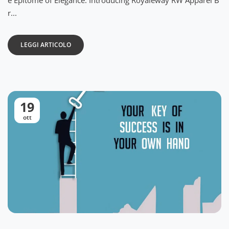
e Epitome of Elegance: Introducing Royaleway RW Apparel B
r...
LEGGI ARTICOLO
19
ott