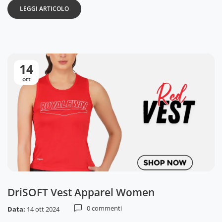
LEGGI ARTICOLO
14
ott
DriSOFT Vest Apparel Women
0 commenti
Data:
14 ott 2024