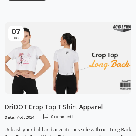
07
ott
DriDOT Crop Top T Shirt Apparel
0 commenti
Data:
7 ott 2024
Unleash your bold and adventurous side with our Long Back