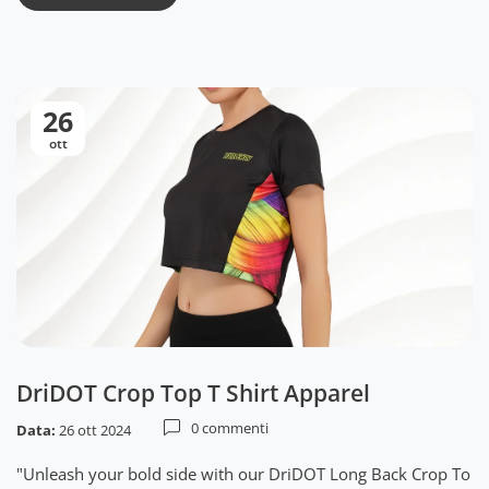
26
ott
DriDOT Crop Top T Shirt Apparel
0 commenti
Data:
26 ott 2024
"Unleash your bold side with our DriDOT Long Back Crop To