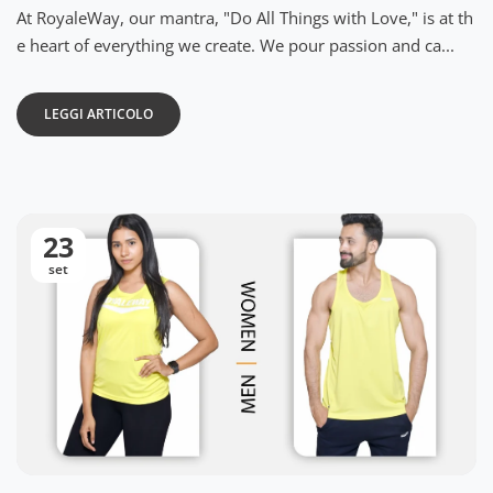
At RoyaleWay, our mantra, "Do All Things with Love," is at th
e heart of everything we create. We pour passion and ca...
LEGGI ARTICOLO
23
set