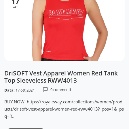
17
ott
DriSOFT Vest Apparel Women Red Tank
Top Sleeveless RWW4013
0 commenti
Data:
17 ott 2024
BUY NOW: https://royaleway.com/collections/women/prod
ucts/drisoft-vest-apparel-women-red-rww4013?_pos=1&_ps
q=R...