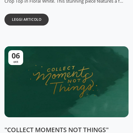
Crop Top in Floral White. This stunning piece features a f...
LEGGI ARTICOLO
06
ott
"COLLECT MOMENTS NOT THINGS"