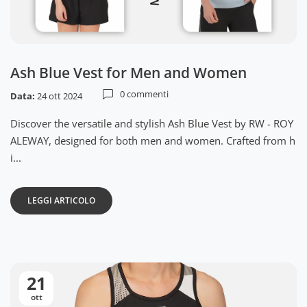
Ash Blue Vest for Men and Women
0 commenti
Data:
24 ott 2024
Discover the versatile and stylish Ash Blue Vest by RW - ROY
ALEWAY, designed for both men and women. Crafted from h
i...
LEGGI ARTICOLO
21
ott