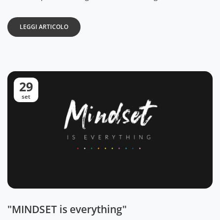
LEGGI ARTICOLO
29
set
"MINDSET is everything"