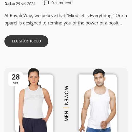
0 commenti
Data:
29 set 2024
At RoyaleWay, we believe that "Mindset is Everything." Our a
pparel is designed to remind you of the power of a posit...
LEGGI ARTICOLO
28
set