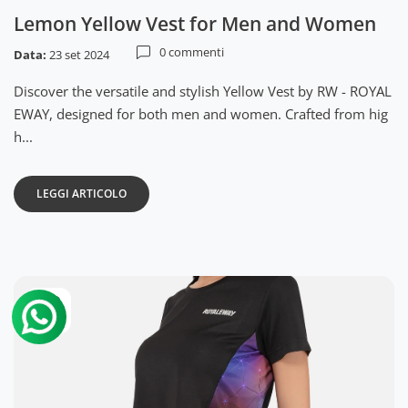
Lemon Yellow Vest for Men and Women
0 commenti
Data:
23 set 2024
Discover the versatile and stylish Yellow Vest by RW - ROYAL
EWAY, designed for both men and women. Crafted from hig
h...
LEGGI ARTICOLO
22
set