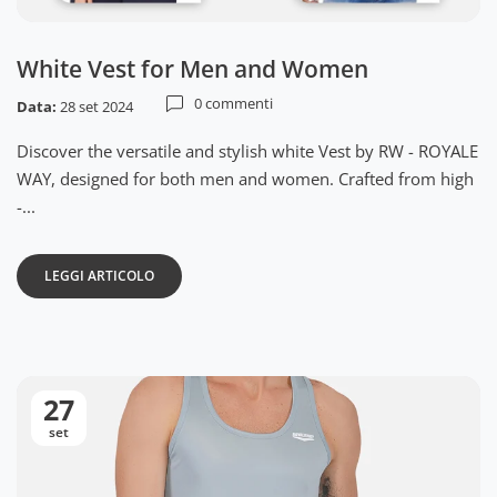
White Vest for Men and Women
0 commenti
Data:
28 set 2024
Discover the versatile and stylish white Vest by RW - ROYALE
WAY, designed for both men and women. Crafted from high
-...
LEGGI ARTICOLO
27
set