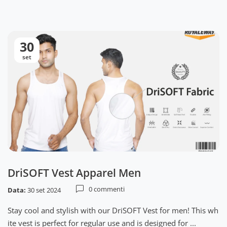
30
set
DriSOFT Vest Apparel Men
0 commenti
Data:
30 set 2024
Stay cool and stylish with our DriSOFT Vest for men! This wh
ite vest is perfect for regular use and is designed for ...