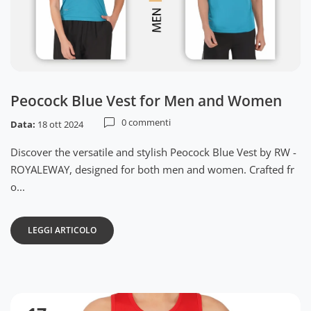
Peocock Blue Vest for Men and Women
0 commenti
Data:
18 ott 2024
Discover the versatile and stylish Peocock Blue Vest by RW -
ROYALEWAY, designed for both men and women. Crafted fr
o...
LEGGI ARTICOLO