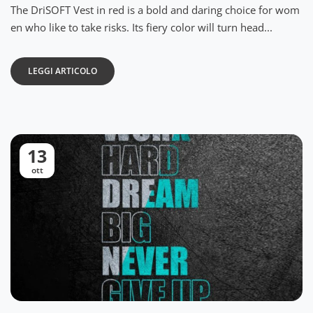
The DriSOFT Vest in red is a bold and daring choice for wom
en who like to take risks. Its fiery color will turn head...
LEGGI ARTICOLO
13
ott