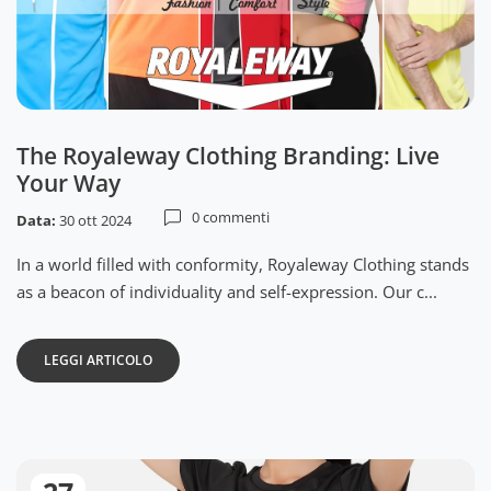
The Royaleway Clothing Branding: Live
Your Way
0 commenti
Data:
30 ott 2024
In a world filled with conformity, Royaleway Clothing stands
as a beacon of individuality and self-expression. Our c...
LEGGI ARTICOLO