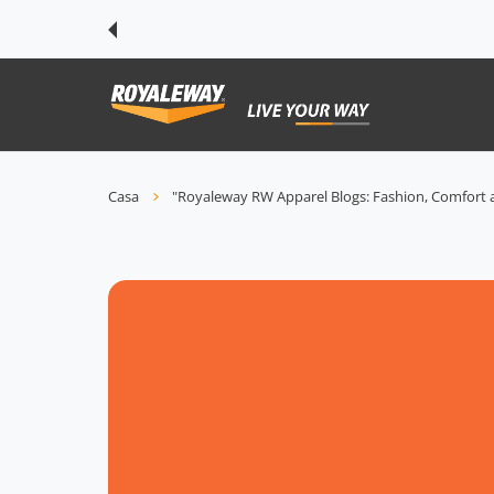
TE AI CONTENUTI
Casa
"Royaleway RW Apparel Blogs: Fashion, Comfort a