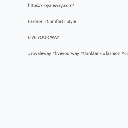
https://royaleway.com/
Fashion I Comfort I Style
LIVE YOUR WAY
#royaleway
#liveyourway
#thinktank
#fashion
#c