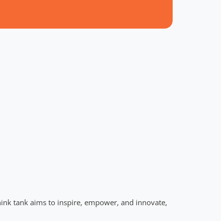
hink tank aims to inspire, empower, and innovate,