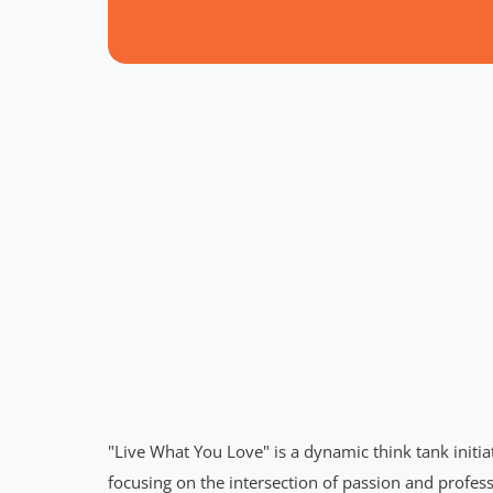
"Live What You Love" is a dynamic think tank initi
focusing on the intersection of passion and profess