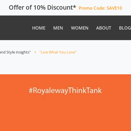
Offer of 10% Discount*
Promo Code:
SAVE10
HOME
MEN
WOMEN
ABOUT
BLOG
nd Style insights"
"Live What You Love"