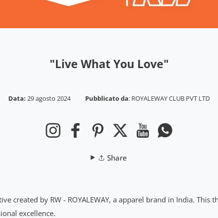
"Live What You Love"
Data:
29 agosto 2024
Pubblicato da
:
ROYALEWAY CLUB PVT LTD
Instagram
Facebook
Pinterest
Twitter
YouTube
WhatsApp
Share
ative created by RW - ROYALEWAY, a apparel brand in India. This t
ional excellence.