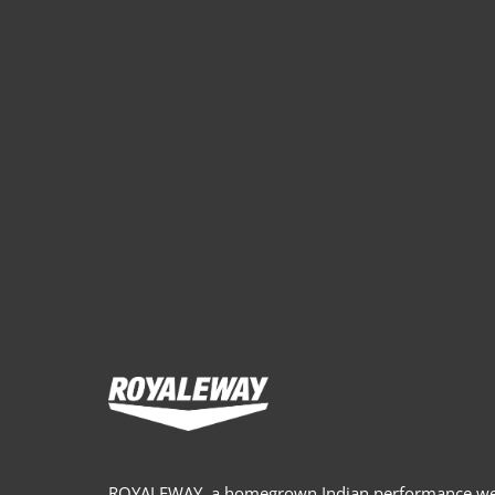
ROYALEWAY, a homegrown Indian performance wea