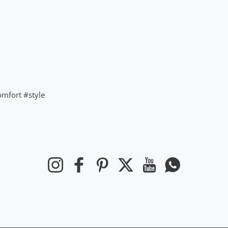
omfort
#style
Instagram
Facebook
Pinterest
Twitter
YouTube
WhatsApp