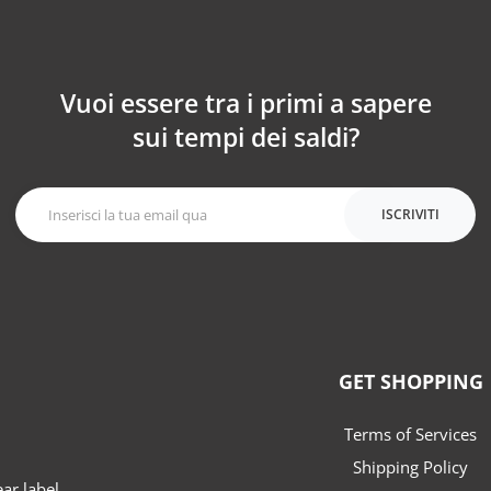
Vuoi essere tra i primi a sapere
sui tempi dei saldi?
ISCRIVITI
GET SHOPPING
Terms of Services
Shipping Policy
r label.