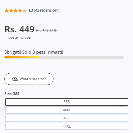
4.3 (43 recensioni)
Rs. 449
Rs. 999.00
Imposte incluse.
Sbrigati! Solo 8 pezzi rimasti!
What's my size?
Size:
38S
38S
40M
42L
44XL