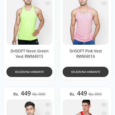
Occhiata veloce DriSOFT Neon Green 
Occhiat
DriSOFT Neon Green
DriSOFT Pink Vest
Vest RWM4015
RWM4016
SELEZIONA VARIANTE
SELEZIONA VARIANTE
449
449
Rs.
Rs. 999
Rs.
Rs. 999
Aggiungi alla lista dei desideri DriSO
Aggiung
Occhiata veloce DriSOFT White Vest 
Occhiat