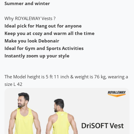
Summer and winter
Why ROYALEWAY Vests ?
Ideal pick for Hang out for anyone
Keep you at cozy and warm all the time
Make you look Debonair
Ideal for Gym and Sports Activities
Instantly zoom up your style
The Model height is 5 ft 11 inch & weight is 76 kg, wearing a
size L 42