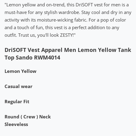
"Lemon yellow and on-trend, this DriSOFT vest for men is a
must-have for any stylish wardrobe. Stay cool and dry in any
activity with its moisture-wicking fabric. For a pop of color
and a touch of fun, this vest is a perfect addition to any
outfit. Trust us, you'll look ZESTY!"
DriSOFT Vest Apparel Men Lemon Yellow Tank
Top Sando RWM4014
Lemon Yellow
Casual wear
Regular Fit
Round ( Crew ) Neck
Sleeveless