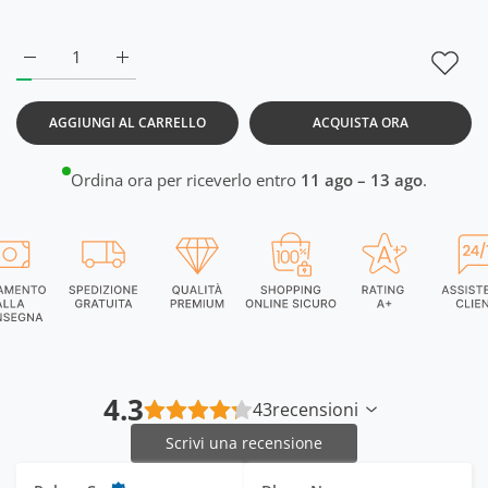
Aumenta quantità per DriSOFT Lemon Yellow Vest RWM4014
Aumenta quantità per DriSOFT Lemon Yellow V
AGGIUNGI AL CARRELLO
ACQUISTA ORA
Ordina ora per riceverlo entro
11 ago – 13 ago
.
4.3
43
recensioni
Scrivi una recensione