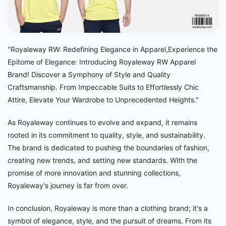
"Royaleway RW: Redefining Elegance in Apparel,Experience the
Epitome of Elegance: Introducing Royaleway RW Apparel
Brand! Discover a Symphony of Style and Quality
Craftsmanship. From Impeccable Suits to Effortlessly Chic
Attire, Elevate Your Wardrobe to Unprecedented Heights."
As Royaleway continues to evolve and expand, it remains
rooted in its commitment to quality, style, and sustainability.
The brand is dedicated to pushing the boundaries of fashion,
creating new trends, and setting new standards. With the
promise of more innovation and stunning collections,
Royaleway's journey is far from over.
In conclusion, Royaleway is more than a clothing brand; it's a
symbol of elegance, style, and the pursuit of dreams. From its