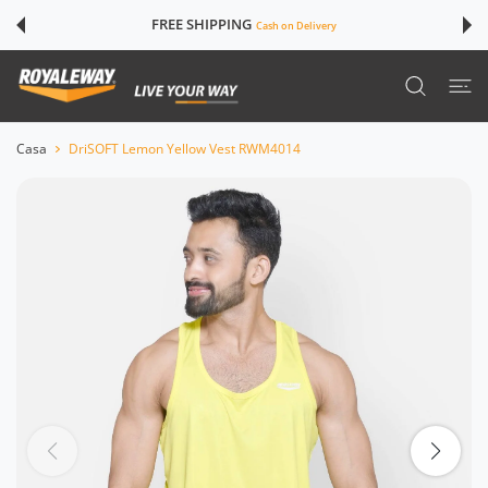
TE AI CONTENUTI
FREE SHIPPING
Cash on Delivery
Casa
DriSOFT Lemon Yellow Vest RWM4014