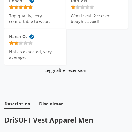
Rohan C.
Dhruv N.
Worst vest I?ve ever 
Top quality, very 
bought, avoid!
comfortable to wear.
Harsh O.
Not as expected, very 
average.
Leggi altre recensioni
Description
Disclaimer
DriSOFT Vest Apparel Men