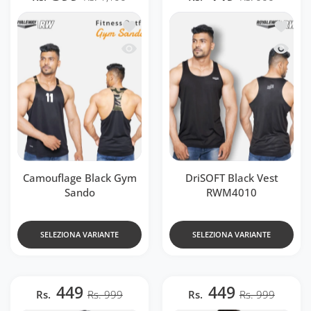
Aggiungi alla lista dei desideri Camouf
Aggiung
Occhiata veloce Camouflage Black Gym
Occhiat
Camouflage Black Gym
DriSOFT Black Vest
Sando
RWM4010
SELEZIONA VARIANTE
SELEZIONA VARIANTE
449
449
Rs.
Rs. 999
Rs.
Rs. 999