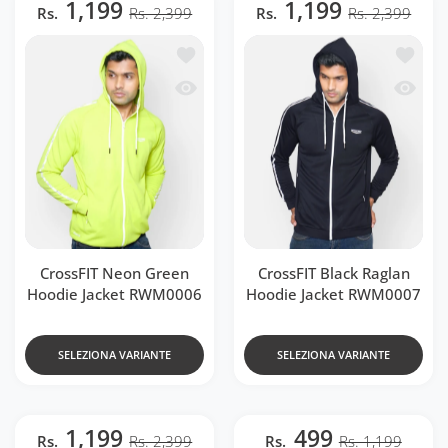
1,199
1,199
Rs.
Rs. 2,399
Rs.
Rs. 2,399
Aggiungi alla lista dei desideri Cross
Aggiung
Occhiata veloce CrossFIT Neon Green 
Occhiat
CrossFIT Neon Green
CrossFIT Black Raglan
Hoodie Jacket RWM0006
Hoodie Jacket RWM0007
SELEZIONA VARIANTE
SELEZIONA VARIANTE
1,199
499
Rs.
Rs. 2,399
Rs.
Rs. 1,199