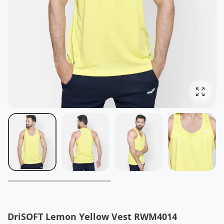
Ingrand
DriSOFT Lemon Yellow Vest RWM4014