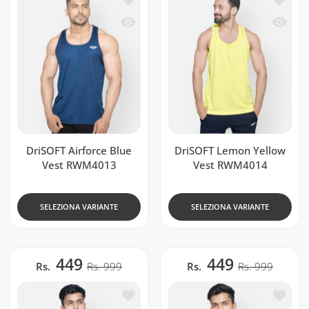
Occhiata veloce DriSOFT Airforce Blu
Occhiat
DriSOFT Airforce Blue
DriSOFT Lemon Yellow
Vest RWM4013
Vest RWM4014
SELEZIONA VARIANTE
SELEZIONA VARIANTE
449
449
Rs.
Rs. 999
Rs.
Rs. 999
Aggiungi alla lista dei desideri DriSO
Aggiung