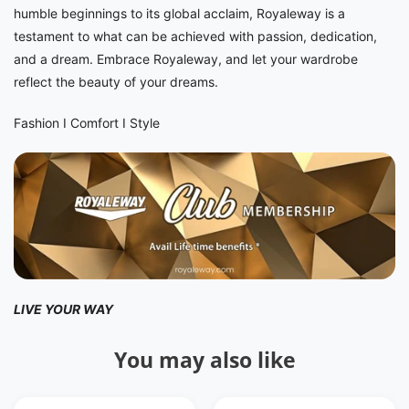
humble beginnings to its global acclaim, Royaleway is a
testament to what can be achieved with passion, dedication,
and a dream. Embrace Royaleway, and let your wardrobe
reflect the beauty of your dreams.
Fashion I Comfort I Style
LIVE YOUR WAY
You may also like