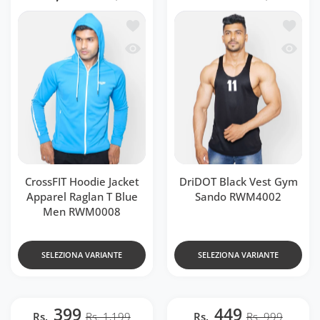
Aggiungi alla lista dei desideri Cross
Aggiung
Occhiata veloce CrossFIT Hoodie Jacke
Occhiat
CrossFIT Hoodie Jacket
DriDOT Black Vest Gym
Apparel Raglan T Blue
Sando RWM4002
Men RWM0008
SELEZIONA VARIANTE
SELEZIONA VARIANTE
399
449
Rs.
Rs. 1,199
Rs.
Rs. 999