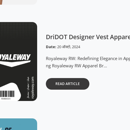
DriDOT Designer Vest Appar
Date:
20 ऑक्टो, 2024
Royaleway RW: Redefining Elegance in App
ng Royaleway RW Apparel Br...
READ ARTICLE