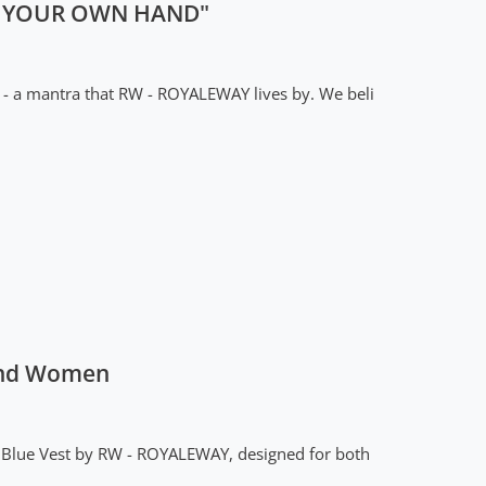
IN YOUR OWN HAND"
 - a mantra that RW - ROYALEWAY lives by. We beli
 and Women
ck Blue Vest by RW - ROYALEWAY, designed for both