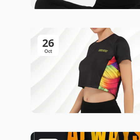
26
Oct