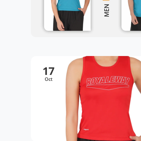
17
Oct