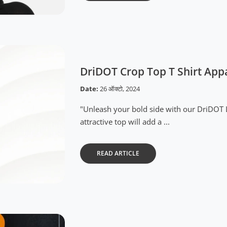
DriDOT Crop Top T Shirt App
Date:
26 ऑक्टो, 2024
"Unleash your bold side with our DriDOT 
attractive top will add a ...
READ ARTICLE