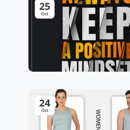
25
Oct
24
Oct