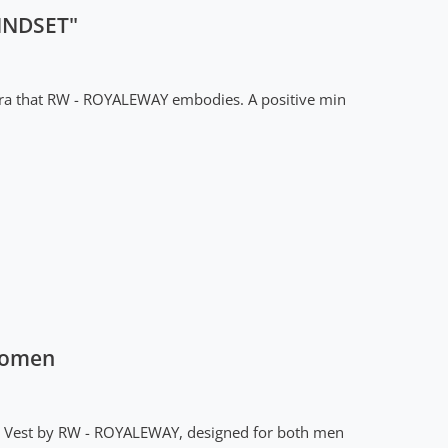
INDSET"
tra that RW - ROYALEWAY embodies. A positive min
Women
lue Vest by RW - ROYALEWAY, designed for both men