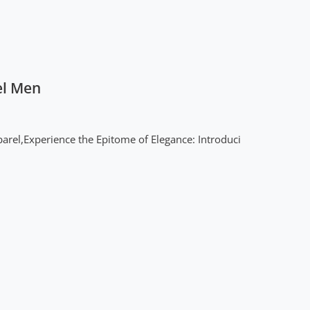
el Men
arel,Experience the Epitome of Elegance: Introduci