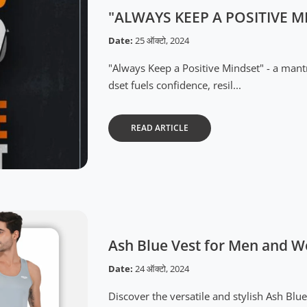
"ALWAYS KEEP A POSITIVE M
Date:
25 ऑक्टो, 2024
"Always Keep a Positive Mindset" - a man
dset fuels confidence, resil...
READ ARTICLE
Ash Blue Vest for Men and 
Date:
24 ऑक्टो, 2024
Discover the versatile and stylish Ash B