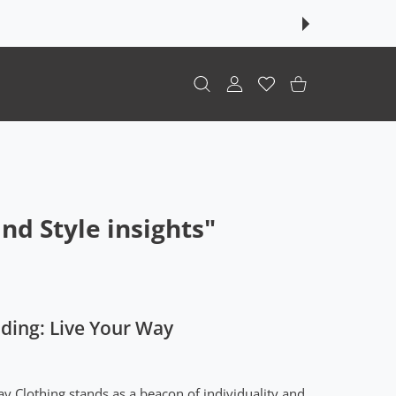
USER ACCOUNT
Wishlist
Shopping Cart
d Style insights"
ding: Live Your Way
ay Clothing stands as a beacon of individuality and