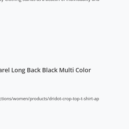
rel Long Back Black Multi Color
ctions/women/products/dridot-crop-top-t-shirt-ap