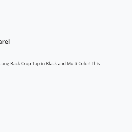
arel
Long Back Crop Top in Black and Multi Color! This