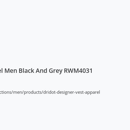
el Men Black And Grey RWM4031
ctions/men/products/dridot-designer-vest-apparel