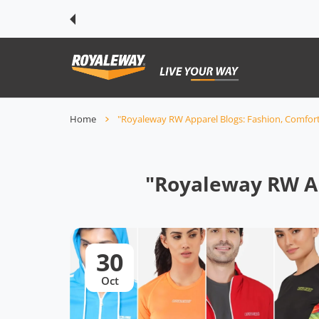
 CONTENT
Home
"Royaleway RW Apparel Blogs: Fashion, Comfort 
"Royaleway RW Ap
30
Oct