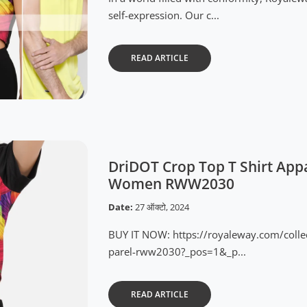
self-expression. Our c...
READ ARTICLE
DriDOT Crop Top T Shirt Appa
Women RWW2030
Date:
27 ऑक्टो, 2024
BUY IT NOW: https://royaleway.com/colle
parel-rww2030?_pos=1&_p...
READ ARTICLE