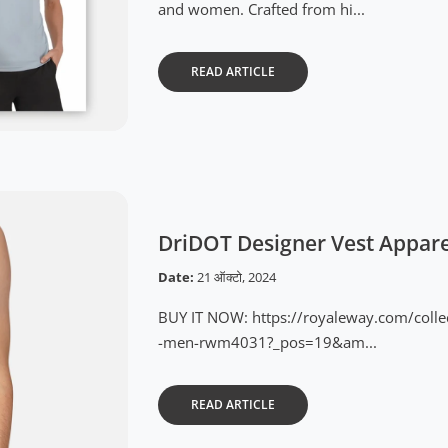
and women. Crafted from hi...
READ ARTICLE
DriDOT Designer Vest Appar
Date:
21 ऑक्टो, 2024
BUY IT NOW: https://royaleway.com/colle
-men-rwm4031?_pos=19&am...
READ ARTICLE