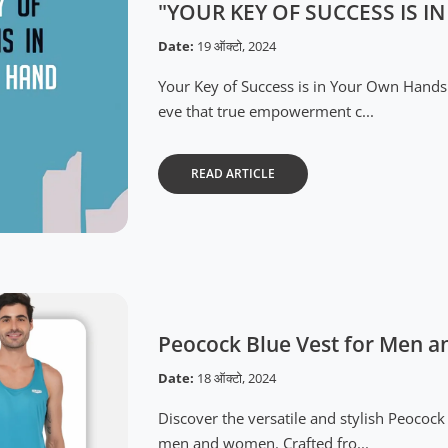
"YOUR KEY OF SUCCESS IS 
Date:
19 ऑक्टो, 2024
Your Key of Success is in Your Own Hands
eve that true empowerment c...
READ ARTICLE
Peocock Blue Vest for Men
Date:
18 ऑक्टो, 2024
Discover the versatile and stylish Peoco
men and women. Crafted fro...