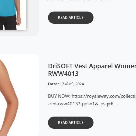
READ ARTICLE
DriSOFT Vest Apparel Women
RWW4013
Date:
17 ऑक्टो, 2024
BUY NOW: https://royaleway.com/collect
-red-rww4013?_pos=1&_psq=R...
READ ARTICLE