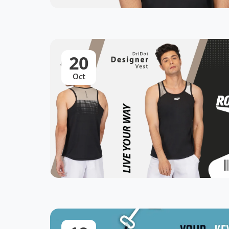
20
Oct