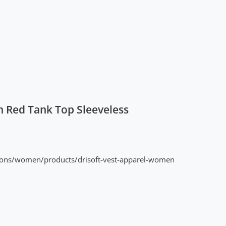
 Red Tank Top Sleeveless
ions/women/products/drisoft-vest-apparel-women