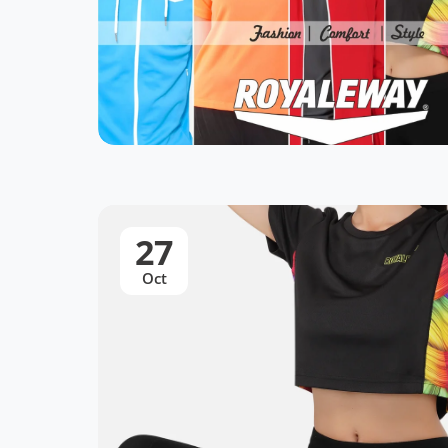
27
Oct