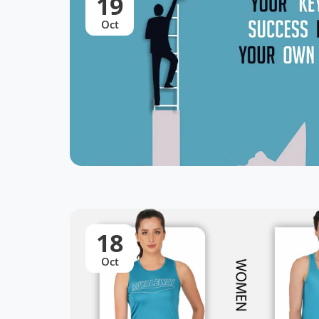
19
Oct
18
Oct