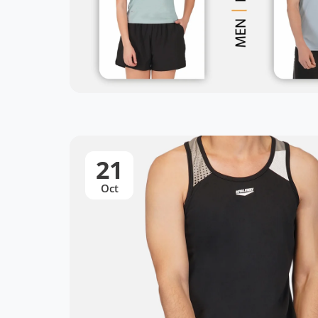
21
Oct