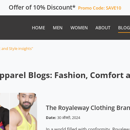
Offer of 10% Discount*
Promo Code:
SAVE10
HOME
MEN
WOMEN
ABOUT
BLOG
and Style insights"
parel Blogs: Fashion, Comfort an
The Royaleway Clothing Bran
Date:
30 ऑक्टो, 2024
In a world filled with conformity, Royalew