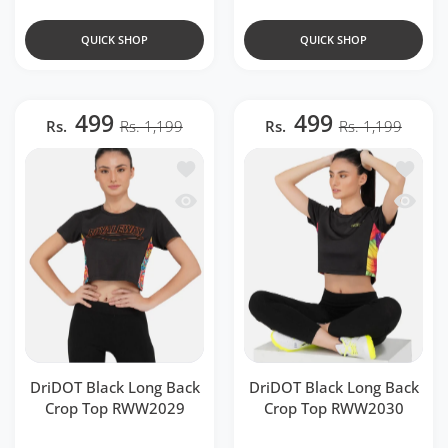
QUICK SHOP
QUICK SHOP
499
499
Rs.
Rs. 1,199
Rs.
Rs. 1,199
Add to wishlist DriDOT Black Long Ba
Add to 
Quick view DriDOT Black Long Back 
Quick v
DriDOT Black Long Back
DriDOT Black Long Back
Crop Top RWW2029
Crop Top RWW2030