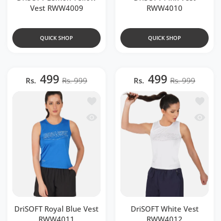
Vest RWW4009
RWW4010
QUICK SHOP
QUICK SHOP
499
499
Rs.
Rs. 999
Rs.
Rs. 999
Add to wishlist DriSOFT Royal Blue V
Add to 
Quick view DriSOFT Royal Blue Vest 
Quick 
DriSOFT Royal Blue Vest
DriSOFT White Vest
RWW4011
RWW4012