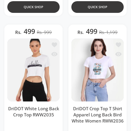
QUICK SHOP
QUICK SHOP
499
499
Rs.
Rs. 999
Rs.
Rs. 1,199
Add to wishlist DriDOT White Long B
Add to 
Quick view DriDOT White Long Back 
Quick v
DriDOT White Long Back
DriDOT Crop Top T Shirt
Crop Top RWW2035
Apparel Long Back Bird
White Women RWW2036