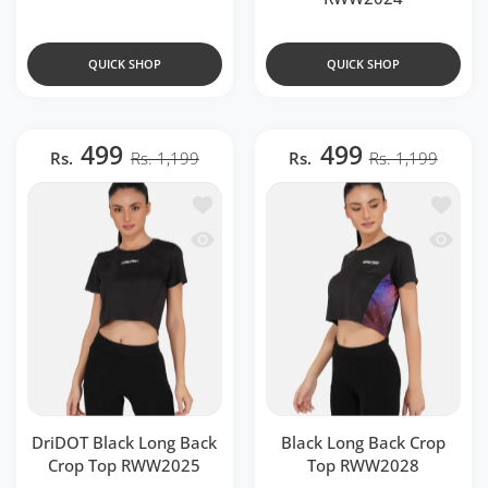
QUICK SHOP
QUICK SHOP
499
499
Rs.
Rs. 1,199
Rs.
Rs. 1,199
Add to wishlist DriDOT Black Long Ba
Add to 
Quick view DriDOT Black Long Back 
Quick v
DriDOT Black Long Back
Black Long Back Crop
Crop Top RWW2025
Top RWW2028