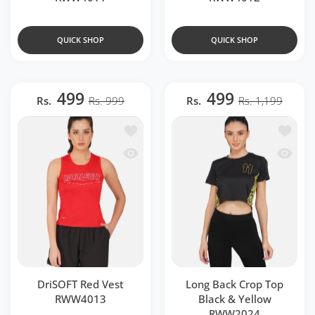
QUICK SHOP
QUICK SHOP
499
499
Rs.
Rs. 999
Rs.
Rs. 1,199
Add to wishlist DriSOFT Red Vest RWW
Add to 
Quick view DriSOFT Red Vest RWW401
Quick v
DriSOFT Red Vest
Long Back Crop Top
RWW4013
Black & Yellow
RWW2024