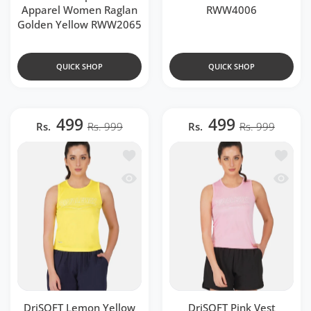
Apparel Women Raglan
RWW4006
Golden Yellow RWW2065
QUICK SHOP
QUICK SHOP
499
499
Rs.
Rs. 999
Rs.
Rs. 999
Add to wishlist DriSOFT Lemon Yello
Add to 
Quick view DriSOFT Lemon Yellow Ve
Quick v
DriSOFT Lemon Yellow
DriSOFT Pink Vest