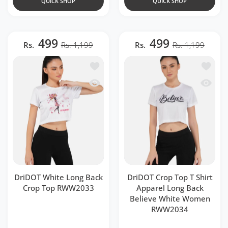
QUICK SHOP
QUICK SHOP
499
499
Rs.
Rs. 1,199
Rs.
Rs. 1,199
Add to wishlist DriDOT White Long B
Add to 
Quick view DriDOT White Long Back 
Quick v
DriDOT White Long Back
DriDOT Crop Top T Shirt
Crop Top RWW2033
Apparel Long Back
Believe White Women
RWW2034