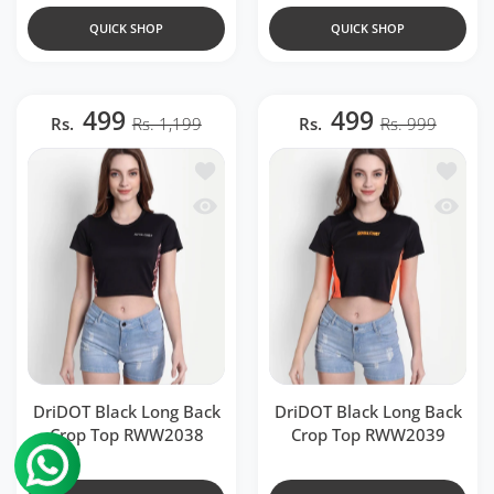
QUICK SHOP
QUICK SHOP
499
499
Rs.
Rs. 1,199
Rs.
Rs. 999
Add to wishlist DriDOT Black Long Ba
Add to 
Quick view DriDOT Black Long Back 
Quick v
DriDOT Black Long Back
DriDOT Black Long Back
Crop Top RWW2038
Crop Top RWW2039