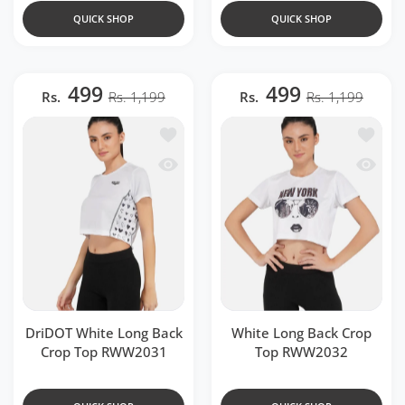
QUICK SHOP
QUICK SHOP
499
499
Rs.
Rs. 1,199
Rs.
Rs. 1,199
Add to wishlist DriDOT White Long B
Add to 
Quick view DriDOT White Long Back 
Quick 
DriDOT White Long Back
White Long Back Crop
Crop Top RWW2031
Top RWW2032