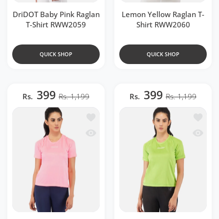
DriDOT Baby Pink Raglan
Lemon Yellow Raglan T-
T-Shirt RWW2059
Shirt RWW2060
QUICK SHOP
QUICK SHOP
399
399
Rs.
Rs. 1,199
Rs.
Rs. 1,199
Add to wishlist Fluorescent Pink Ragla
Add to 
Quick view Fluorescent Pink Raglan T-
Quick v