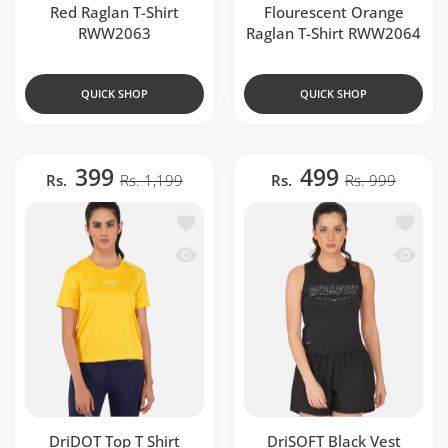
Red Raglan T-Shirt
Flourescent Orange
RWW2063
Raglan T-Shirt RWW2064
QUICK SHOP
QUICK SHOP
399
499
Rs.
Rs. 1,199
Rs.
Rs. 999
Add to wishlist DriDOT Top T Shirt A
Add to 
Quick view DriDOT Top T Shirt Appar
Quick v
DriDOT Top T Shirt
DriSOFT Black Vest