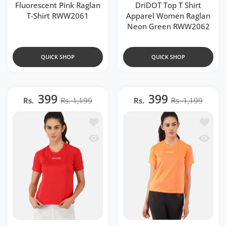
Fluorescent Pink Raglan
DriDOT Top T Shirt
T-Shirt RWW2061
Apparel Women Raglan
Neon Green RWW2062
QUICK SHOP
QUICK SHOP
399
399
Rs.
Rs. 1,199
Rs.
Rs. 1,199
Add to wishlist Red Raglan T-Shirt RW
Add to 
Quick view Red Raglan T-Shirt RWW20
Quick v