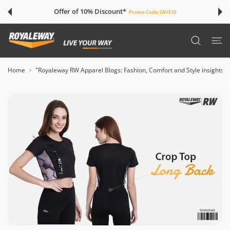
 CONTENT
Offer of 10% Discount*
Promo Code:
SAVE10
Home
"Royaleway RW Apparel Blogs: Fashion, Comfort and Style insights"