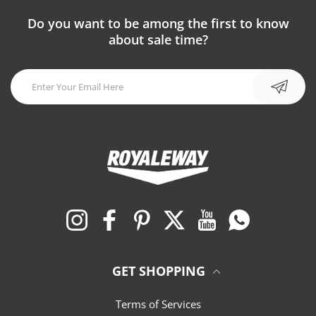
Do you want to be among the first to know
about sale time?
Instagram
Facebook
Pinterest
Twitter
YouTube
Whatsapp
GET SHOPPING
Terms of Services