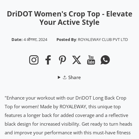
DriDOT Women's Crop Top - Elevate
Your Active Style
Date:
4 ऑगस्ट, 2024
Posted By
:
ROYALEWAY CLUB PVT LTD
Instagram
Facebook
Pinterest
Twitter
YouTube
Whatsapp
Share
"Enhance your workout with our DriDOT Long Back Crop
Top for women! Made by ROYALEWAY, this unique top
features a longer back for added coverage and a reflective
black design for increased visibility. Get ready to turn heads
and improve your performance with this must-have fitness