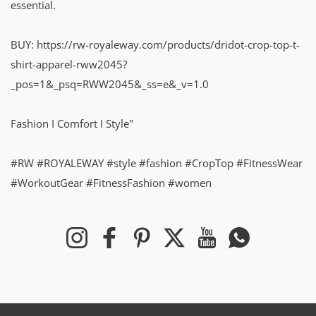
essential.
BUY:
https://rw-royaleway.com/products/dridot-crop-top-t-
shirt-apparel-rww2045?
_pos=1&_psq=RWW2045&_ss=e&_v=1.0
Fashion I Comfort I Style"
#RW
#ROYALEWAY
#style
#fashion
#CropTop
#FitnessWear
#WorkoutGear
#FitnessFashion
#women
Instagram
Facebook
Pinterest
Twitter
YouTube
Whatsapp