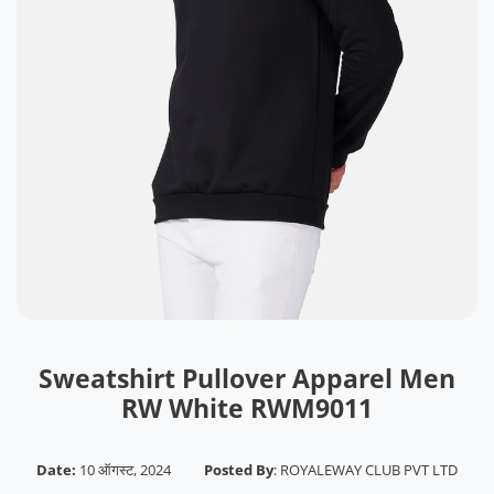
Sweatshirt Pullover Apparel Men
RW White RWM9011
Date:
10 ऑगस्ट, 2024
Posted By
:
ROYALEWAY CLUB PVT LTD