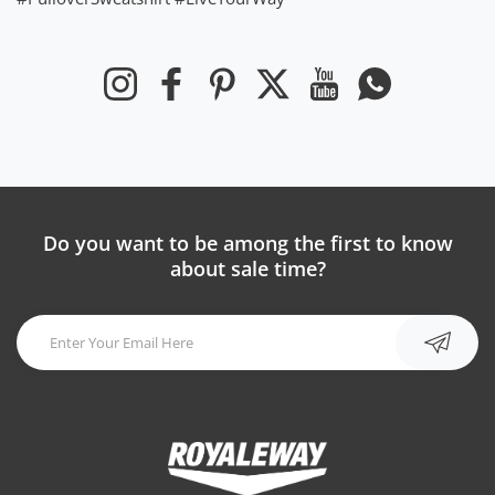
Instagram
Facebook
Pinterest
Twitter
YouTube
Whatsapp
Do you want to be among the first to know
about sale time?