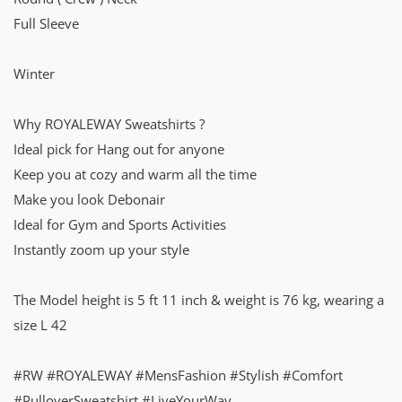
Full Sleeve
Winter
Why ROYALEWAY Sweatshirts ?
Ideal pick for Hang out for anyone
Keep you at cozy and warm all the time
Make you look Debonair
Ideal for Gym and Sports Activities
Instantly zoom up your style
The Model height is 5 ft 11 inch & weight is 76 kg, wearing a
size L 42
#RW
#ROYALEWAY
#MensFashion
#Stylish
#Comfort
#PulloverSweatshirt
#LiveYourWay