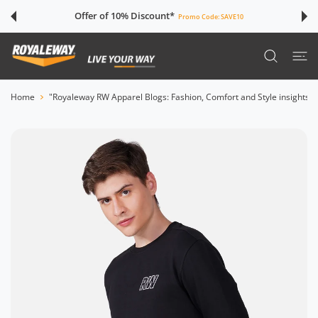
 CONTENT
Offer of 10% Discount*
Promo Code:
SAVE10
Home
"Royaleway RW Apparel Blogs: Fashion, Comfort and Style insights"