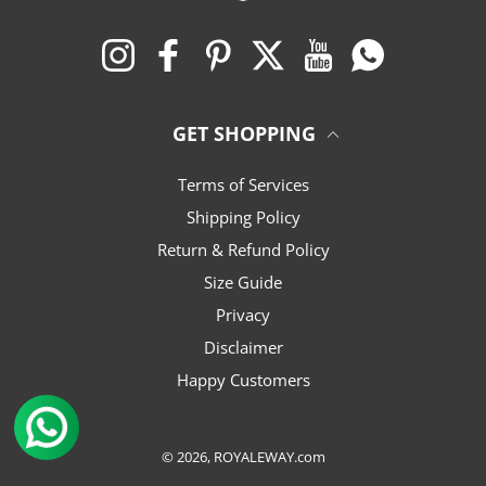
Instagram
Facebook
Pinterest
Twitter
YouTube
Whatsapp
GET SHOPPING
Terms of Services
Shipping Policy
Return & Refund Policy
Size Guide
Privacy
Disclaimer
Happy Customers
© 2026,
ROYALEWAY.com