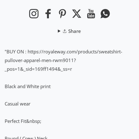
Instagram
Facebook
Pinterest
Twitter
YouTube
Whatsapp
Share
"BUY ON
:
https://royaleway.com/products/sweatshirt-
pullover-apparel-men-rwm9011?
_pos=1&_sid=169ff1494&_ss=r
Black and White print
Casual wear
Perfect Fit&nbsp;
Round ( Crew ) Neck